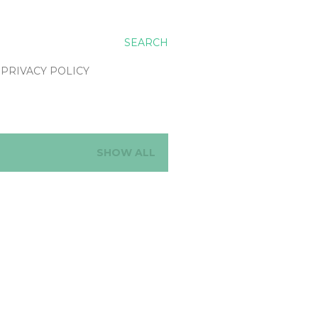
SEARCH
PRIVACY POLICY
SHOW ALL