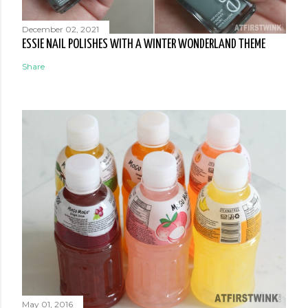
December 02, 2021
ESSIE NAIL POLISHES WITH A WINTER WONDERLAND THEME
Share
May 01, 2016