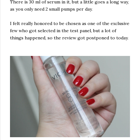
There is 30 ml of serum in it, but a little goes a long way,
as you only need 2 small pumps per day.
I felt really honored to be chosen as one of the exclusive
few who got selected in the test panel, but a lot of
things happened, so the review got postponed to today.