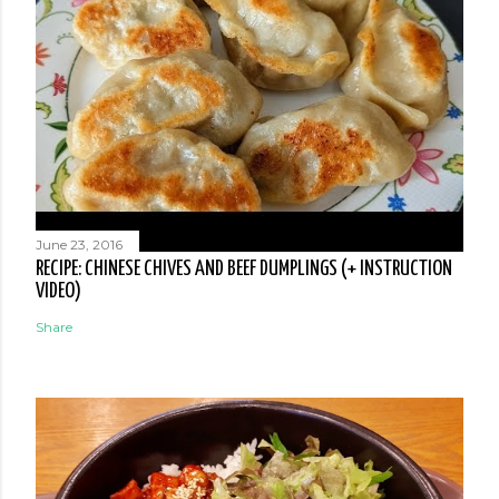
June 23, 2016
RECIPE: CHINESE CHIVES AND BEEF DUMPLINGS (+ INSTRUCTION
VIDEO)
Share