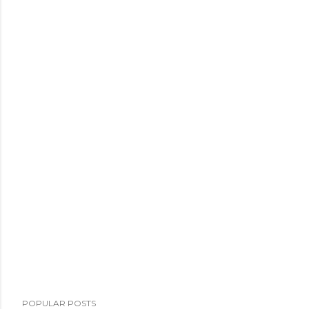
POPULAR POSTS