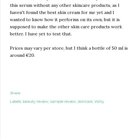
this serum without any other skincare products, as I
haven't found the best skin cream for me yet and I
wanted to know how it performs on its own, but it is
supposed to make the other skin care products work
better. I have yet to test that.
Prices may vary per store, but I think a bottle of 50 ml is
around €20.
Share
Labels:
beauty review
sample review
skincare
Vichy