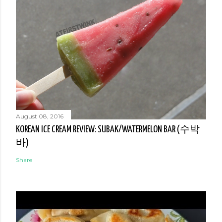
August 08, 2016
KOREAN ICE CREAM REVIEW: SUBAK/WATERMELON BAR (수박
바)
Share