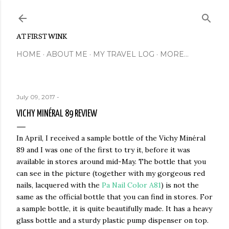
Skip to main content
AT FIRST WINK
HOME
ABOUT ME
MY TRAVEL LOG
MORE…
July 09, 2017
-
VICHY MINÉRAL 89 REVIEW
In April, I received a sample bottle of the Vichy Minéral
89 and I was one of the first to try it, before it was
available in stores around mid-May. The bottle that you
can see in the picture (together with my gorgeous red
nails, lacquered with the
Pa Nail Color A81
) is not the
same as the official bottle that you can find in stores. For
a sample bottle, it is quite beautifully made. It has a heavy
glass bottle and a sturdy plastic pump dispenser on top.