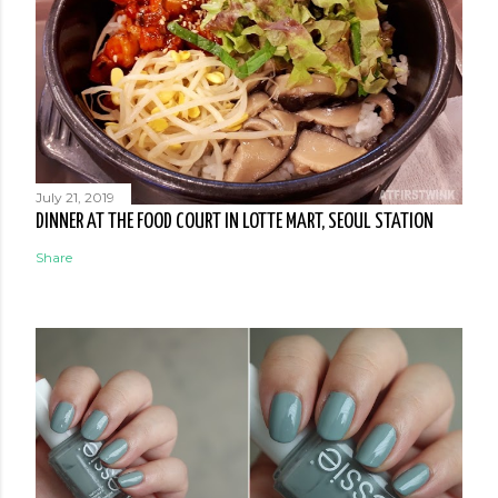
July 21, 2019
DINNER AT THE FOOD COURT IN LOTTE MART, SEOUL STATION
Share