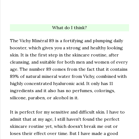
What do I think?
The Vichy Minéral 89 is a fortifying and plumping daily
booster, which gives you a strong and healthy looking
skin. It is the first step in the skincare routine, after
cleansing, and suitable for both men and women of every
age. The number 89 comes from the fact that it contains
89% of natural mineral water from Vichy, combined with
highly concentrated hyaluronic acid. It only has 11
ingredients and it also has no perfumes, colorings,
silicone, paraben, or alcohol in it.
It is perfect for my sensitive and difficult skin. I have to
admit that at my age, I still haven't found the perfect
skincare routine yet, which doesn't break me out or
loses their effect over time. But I have made a good