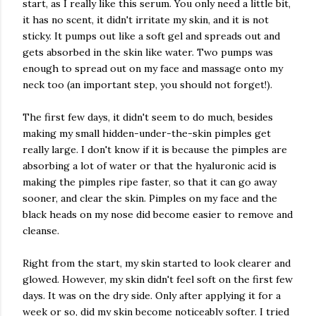
start, as I really like this serum. You only need a little bit,
it has no scent, it didn't irritate my skin, and it is not
sticky. It pumps out like a soft gel and spreads out and
gets absorbed in the skin like water. Two pumps was
enough to spread out on my face and massage onto my
neck too (an important step, you should not forget!).
The first few days, it didn't seem to do much, besides
making my small hidden-under-the-skin pimples get
really large. I don't know if it is because the pimples are
absorbing a lot of water or that the hyaluronic acid is
making the pimples ripe faster, so that it can go away
sooner, and clear the skin. Pimples on my face and the
black heads on my nose did become easier to remove and
cleanse.
Right from the start, my skin started to look clearer and
glowed. However, my skin didn't feel soft on the first few
days. It was on the dry side. Only after applying it for a
week or so, did my skin become noticeably softer. I tried