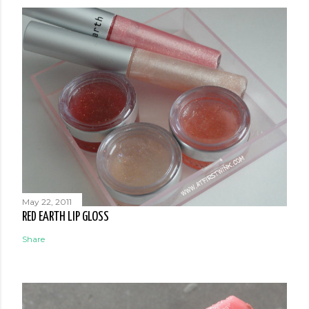
May 22, 2011
RED EARTH LIP GLOSS
Share