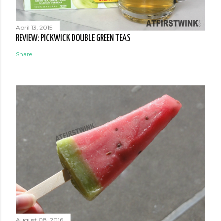
April 13, 2015
REVIEW: PICKWICK DOUBLE GREEN TEAS
Share
August 08, 2016