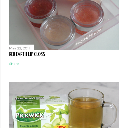
May 22, 2011
RED EARTH LIP GLOSS
Share