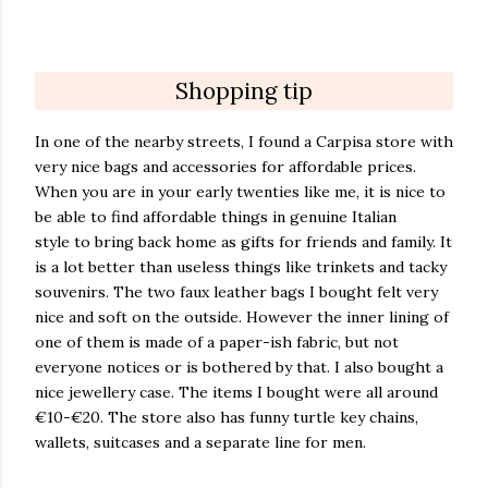
Shopping tip
In one of the nearby streets, I found a
Carpisa store with
very nice bags and accessories for affordable prices.
When you are in your early twenties like me, it is nice to
be able to find affordable things in genuine Italian
style to bring back home as gifts for friends and family. It
is a lot better than useless things like trinkets and tacky
souvenirs. The two faux leather bags I bought felt very
nice and soft on the outside. However the inner lining of
one of them is made of a paper-ish fabric, but not
everyone notices or is bothered by that. I also bought a
nice jewellery case. The items I bought were all around
€10-€20. The store also has funny turtle key chains,
wallets, suitcases and a separate line for men.