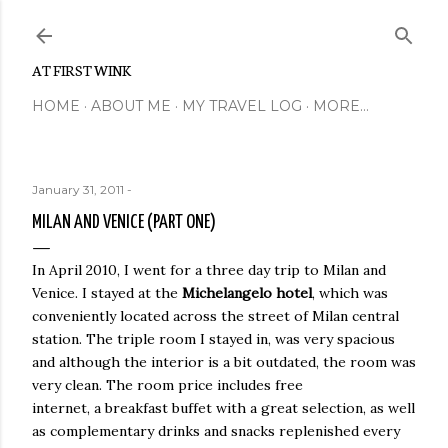
Skip to main content
AT FIRST WINK
HOME
ABOUT ME
MY TRAVEL LOG
MORE…
January 31, 2011
-
MILAN AND VENICE (PART ONE)
In April 2010, I went for a three day trip to Milan and
Venice. I stayed at the
Michelangelo hotel
, which was
conveniently located across the street of Milan central
station. The triple room I stayed in, was very spacious
and although the interior is a bit outdated, the room was
very clean. The room price includes free
internet, a breakfast buffet with a great selection, as well
as complementary drinks and snacks replenished every