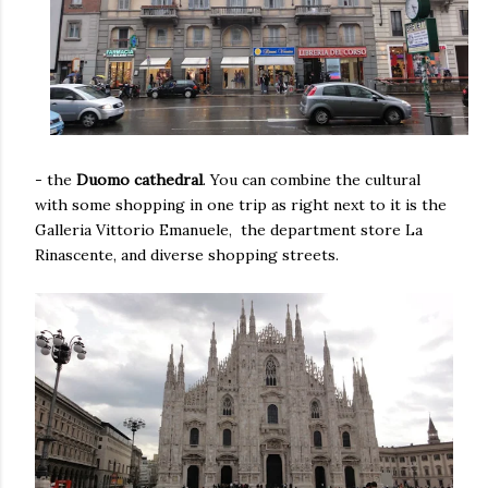
- the
Duomo cathedral
. You can combine the cultural
with some shopping in one trip as right next to it is the
Galleria Vittorio Emanuele, the department store La
Rinascente, and diverse shopping streets.