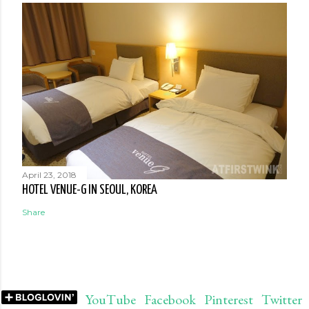
April 23, 2018
HOTEL VENUE-G IN SEOUL, KOREA
Share
YouTube
Facebook
Pinterest
Twitter