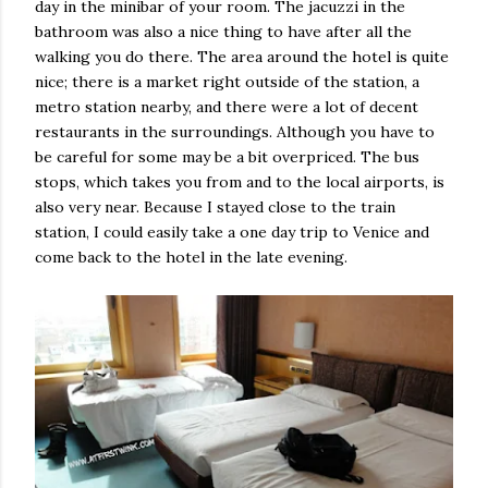
day in the minibar of your room. The jacuzzi in the
bathroom was also a nice thing to have after all the
walking you do there. The area around the hotel is quite
nice; there is a market right outside of the station, a
metro station nearby, and there were a lot of decent
restaurants in the surroundings. Although you have to
be careful for some may be a bit overpriced. The bus
stops, which takes you from and to the local airports, is
also very near. Because I stayed close to the train
station, I could easily take a one day trip to Venice and
come back to the hotel in the late evening.