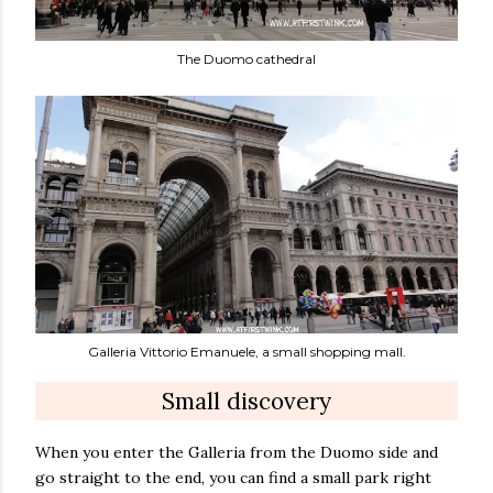
The Duomo cathedral
Galleria Vittorio Emanuele, a small shopping mall.
Small discovery
When you enter the Galleria from the Duomo side and
go straight to the end, you can find a small park right