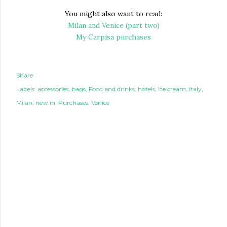
You might also want to read:
Milan and Venice (part two)
My Carpisa purchases
Share
Labels:
accessories
bags
Food and drinks
hotels
ice cream
Italy
Milan
new in
Purchases
Venice