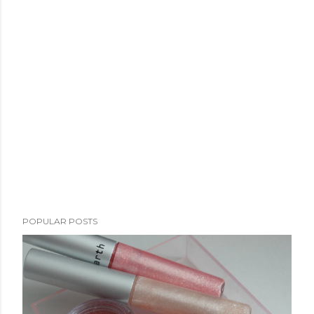
POPULAR POSTS