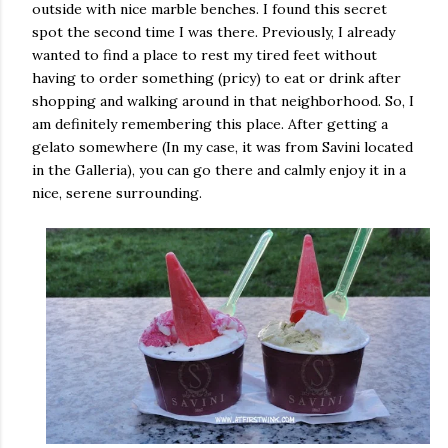
outside with nice marble benches. I found this secret
spot the second time I was there. Previously, I already
wanted to find a place to rest my tired feet without
having to order something (pricy) to eat or drink after
shopping and walking around in that neighborhood. So, I
am definitely remembering this place. After getting a
gelato somewhere (In my case, it was from Savini located
in the Galleria), you can go there and calmly enjoy it in a
nice, serene surrounding.