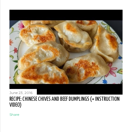
June 23, 2016
RECIPE: CHINESE CHIVES AND BEEF DUMPLINGS (+ INSTRUCTION
VIDEO)
Share