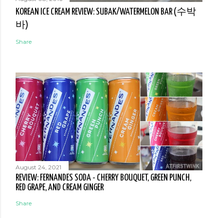
KOREAN ICE CREAM REVIEW: SUBAK/WATERMELON BAR (수박
바)
Share
August 24, 2021
REVIEW: FERNANDES SODA - CHERRY BOUQUET, GREEN PUNCH,
RED GRAPE, AND CREAM GINGER
Share