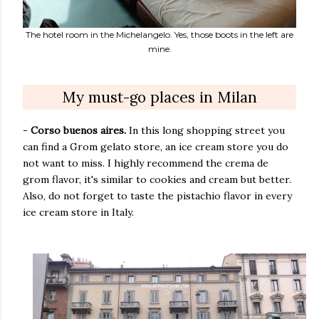
The hotel room in the Michelangelo. Yes, those boots in the left are
mine.
My must-go places in Milan
-
Corso buenos aires.
In this long shopping street you
can find a Grom gelato store, an ice cream store you do
not want to miss. I highly recommend the crema de
grom flavor, it's similar to cookies and cream but better.
Also, do not forget to taste the pistachio flavor in every
ice cream store in Italy.