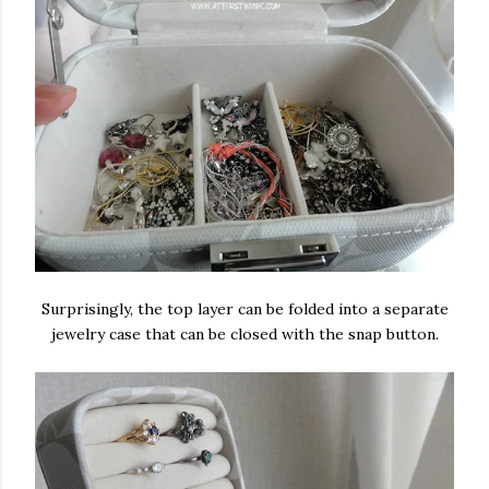
Surprisingly, the top layer can be folded into a separate
jewelry case that can be closed with the snap button.