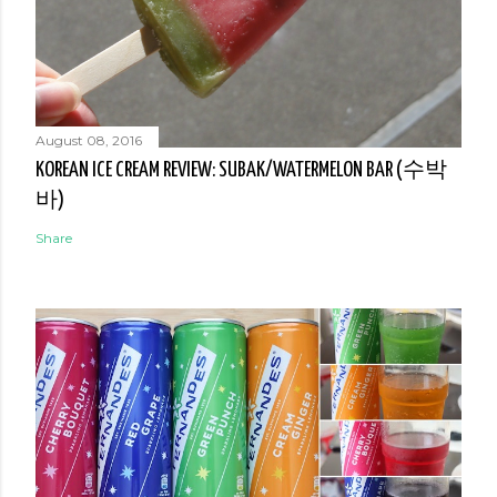
August 08, 2016
KOREAN ICE CREAM REVIEW: SUBAK/WATERMELON BAR (수박
바)
Share