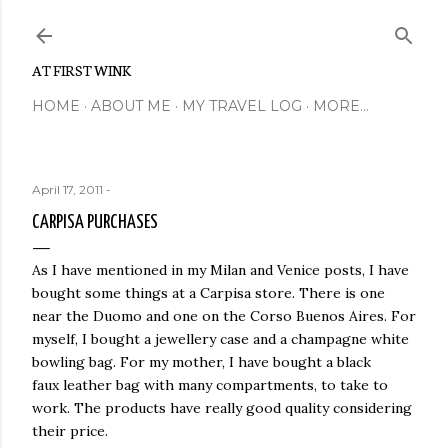
Skip to main content
AT FIRST WINK
HOME
ABOUT ME
MY TRAVEL LOG
MORE…
April 17, 2011
-
CARPISA PURCHASES
As I have mentioned in my Milan and Venice posts, I have
bought some things at a Carpisa store. There is one
near the Duomo and one on the Corso Buenos Aires. For
myself, I bought a jewellery case and a champagne white
bowling bag. For my mother, I have bought a black
faux leather bag with many compartments, to take to
work. The products have really good quality considering
their price.