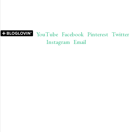
YouTube
Facebook
Pinterest
Twitter
Instagram
Email