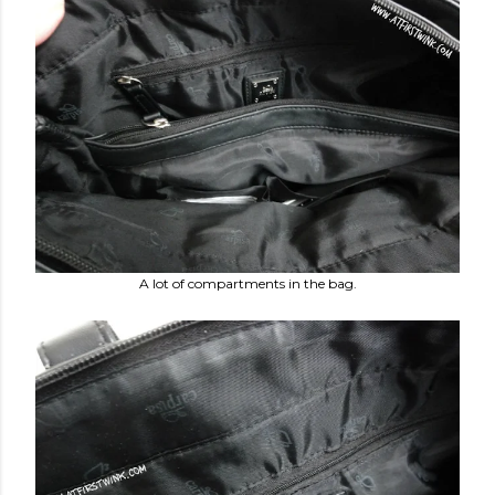
A lot of compartments in the bag.