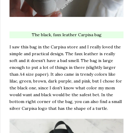
The black, faux leather Carpisa bag
I saw this bag in the Carpisa store and I really loved the
simple and practical design. The faux leather is really
soft and it doesn't have a bad smell. The bag is large
enough to put a lot of things in there (slightly larger
than A4 size paper). It also came in trendy colors like
lilac, green, brown, dark purple, and pink, but I chose for
the black one, since I don't know what color my mom
would want and black would be the safest bet. In the
bottom right corner of the bag, you can also find a small
silver Carpisa logo that has the shape of a turtle.