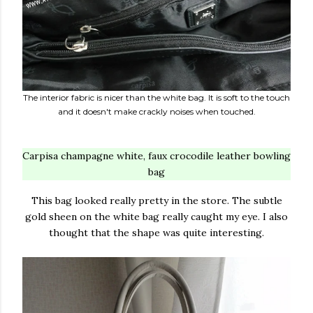
The interior fabric is nicer than the white bag. It is soft to the touch
and it doesn't make crackly noises when touched.
Carpisa champagne white, faux crocodile leather bowling
bag
This bag looked really pretty in the store. The subtle
gold sheen on the white bag really caught my eye. I also
thought that the shape was quite interesting.