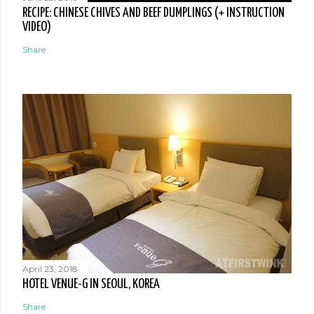
RECIPE: CHINESE CHIVES AND BEEF DUMPLINGS (+ INSTRUCTION
VIDEO)
Share
April 23, 2018
HOTEL VENUE-G IN SEOUL, KOREA
Share