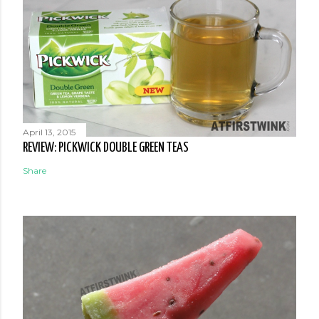
April 13, 2015
REVIEW: PICKWICK DOUBLE GREEN TEAS
Share