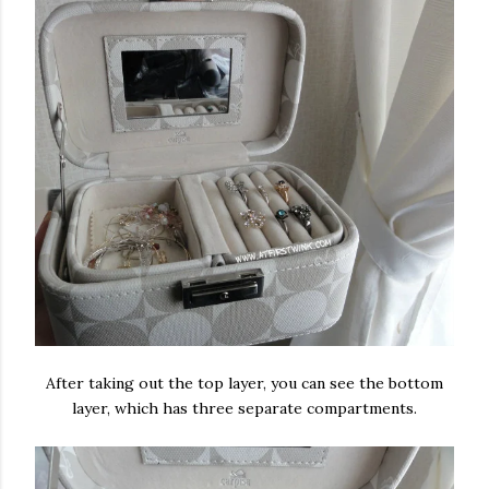
After taking out the top layer, you can see the bottom
layer, which has three separate compartments.