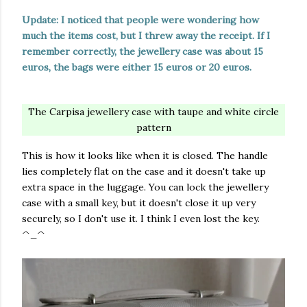
Update: I noticed that people were wondering how
much the items cost, but I threw away the receipt. If I
remember correctly, the jewellery case was about 15
euros, the bags were either 15 euros or 20 euros.
The Carpisa jewellery case with taupe and white circle
pattern
This is how it looks like when it is closed. The handle
lies completely flat on the case and it doesn't take up
extra space in the luggage. You can lock the jewellery
case with a small key, but it doesn't close it up very
securely, so I don't use it. I think I even lost the key.
^_^