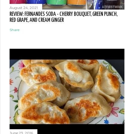
August 24, 2021
REVIEW: FERNANDES SODA - CHERRY BOUQUET, GREEN PUNCH,
RED GRAPE, AND CREAM GINGER
Share
June 23, 2016