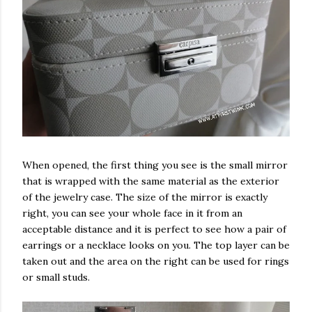
When opened, the first thing you see is the small mirror
that is wrapped with the same material as the exterior
of the jewelry case. The size of the mirror is exactly
right, you can see your whole face in it from an
acceptable distance and it is perfect to see how a pair of
earrings or a necklace looks on you. The top layer can be
taken out and the area on the right can be used for rings
or small studs.