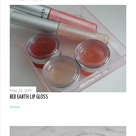
May 22, 2011
RED EARTH LIP GLOSS
Share