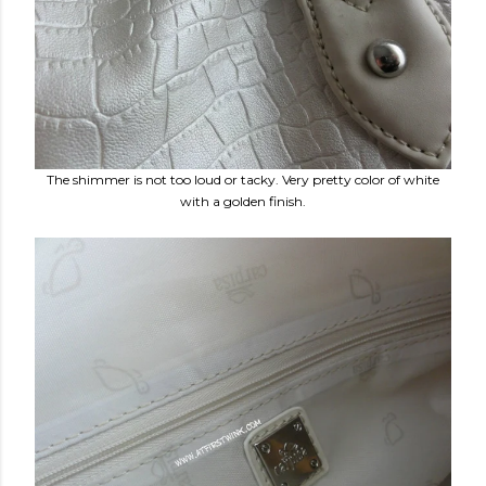
The shimmer is not too loud or tacky. Very pretty color of white
with a golden finish.