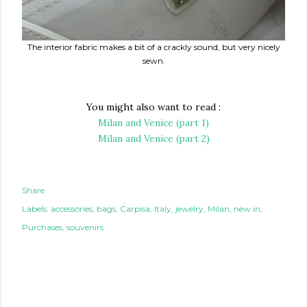
The interior fabric makes a bit of a crackly sound, but very nicely
sewn.
You might also want to read :
Milan and Venice (part 1)
Milan and Venice (part 2)
Share
Labels:
accessories
bags
Carpisa
Italy
jewelry
Milan
new in
Purchases
souvenirs