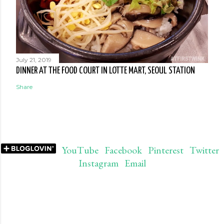
July 21, 2019
DINNER AT THE FOOD COURT IN LOTTE MART, SEOUL STATION
Share
YouTube
Facebook
Pinterest
Twitter
Instagram
Email