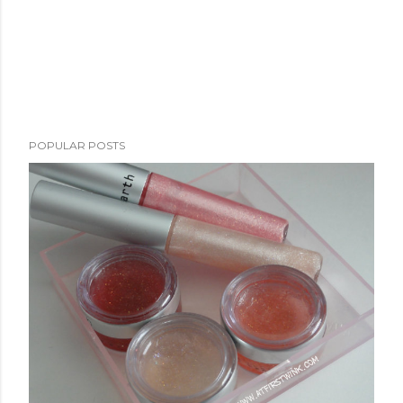
POPULAR POSTS