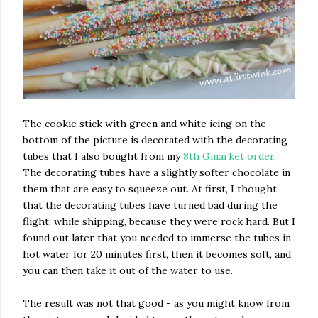
The cookie stick with green and white icing on the
bottom of the picture is decorated with the decorating
tubes that I also bought from my
8th Gmarket order
.
The decorating tubes have a slightly softer chocolate in
them that are easy to squeeze out. At first, I thought
that the decorating tubes have turned bad during the
flight, while shipping, because they were rock hard. But I
found out later that you needed to immerse the tubes in
hot water for 20 minutes first, then it becomes soft, and
you can then take it out of the water to use.
The result was not that good - as you might know from