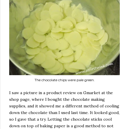
The chocolate chips were pale green.
I saw a picture in a product review on Gmarket at the
shop page, where I bought the chocolate making
supplies, and it showed me a different method of cooling
down the chocolate than I used last time. It looked good,
so I gave that a try. Letting the chocolate sticks cool
down on top of baking paper is a good method to not