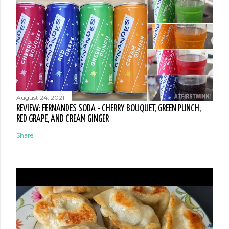
August 24, 2021
REVIEW: FERNANDES SODA - CHERRY BOUQUET, GREEN PUNCH,
RED GRAPE, AND CREAM GINGER
Share