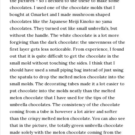
the pictures - so I decided to use these to make some
chocolates. I used one of the chocolate molds that I
bought at Gmarket and I made mushroom shaped
chocolates like the Japanese Meiji Kinoko no yama
chocolates. They turned out like small umbrella's, but
without the handle. The white chocolate is a lot more
forgiving than the dark chocolate: the unevenness of the
first layer gets less noticeable. From experience, I found
out that it is quite difficult to get the chocolate in the
small mold without touching the sides. I think that I
should have used a small piping bag instead of just using
the spatula to drop the melted melon chocolate into the
small molds. The decorating tubes made it a lot easier to
put chocolate into the molds neatly than the melted
melon chocolate that I have used for the tips of the
umbrella chocolates. The consistency of the chocolate
coming from a tube is however a lot airier and softer
than the crispy melted melon chocolate. You can also see
that in the picture, the totally green umbrella chocolate
made solely with the melon chocolate coming from the