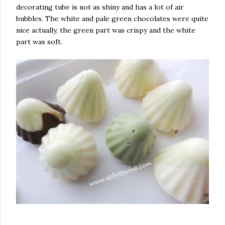
decorating tube is not as shiny and has a lot of air
bubbles. The white and pale green chocolates were quite
nice actually, the green part was crispy and the white
part was soft.