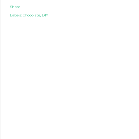
Share
Labels:
chocolate
DIY