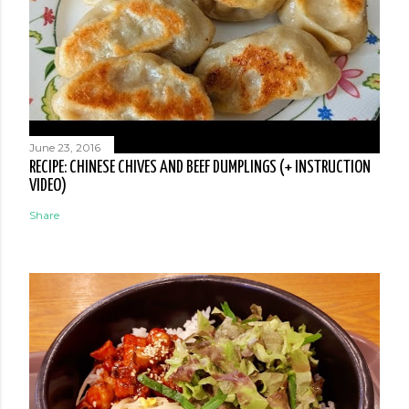
June 23, 2016
RECIPE: CHINESE CHIVES AND BEEF DUMPLINGS (+ INSTRUCTION
VIDEO)
Share