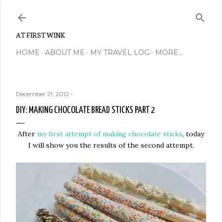
Skip to main content
AT FIRST WINK
HOME
ABOUT ME
MY TRAVEL LOG
MORE…
December 21, 2012
-
DIY: MAKING CHOCOLATE BREAD STICKS PART 2
After
my first attempt of making chocolate sticks
, today
I will show you the results of the second attempt.