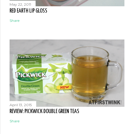
May 22, 2011
RED EARTH LIP GLOSS
Share
April 13, 2015
REVIEW: PICKWICK DOUBLE GREEN TEAS
Share