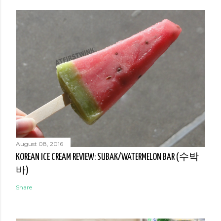
August 08, 2016
KOREAN ICE CREAM REVIEW: SUBAK/WATERMELON BAR (수박
바)
Share