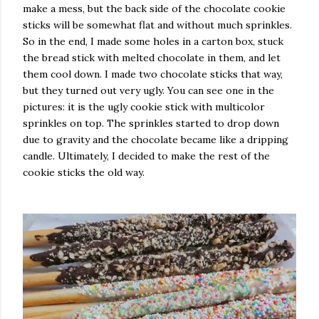
make a mess, but the back side of the chocolate cookie
sticks will be somewhat flat and without much sprinkles.
So in the end, I made some holes in a carton box, stuck
the bread stick with melted chocolate in them, and let
them cool down. I made two chocolate sticks that way,
but they turned out very ugly. You can see one in the
pictures: it is the ugly cookie stick with multicolor
sprinkles on top. The sprinkles started to drop down
due to gravity and the chocolate became like a dripping
candle. Ultimately, I decided to make the rest of the
cookie sticks the old way.