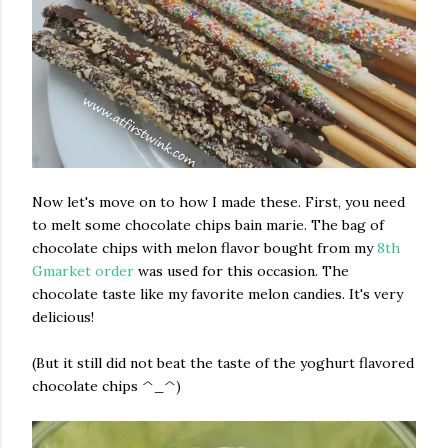
Now let's move on to how I made these. First, you need
to melt some chocolate chips bain marie. The bag of
chocolate chips with melon flavor bought from my
8th
Gmarket order
was used for this occasion. The
chocolate taste like my favorite melon candies. It's very
delicious!
(But it still did not beat the taste of the yoghurt flavored
chocolate chips ^_^)