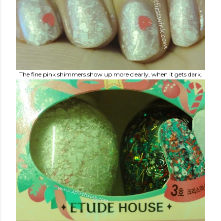
The fine pink shimmers show up more clearly, when it gets dark.