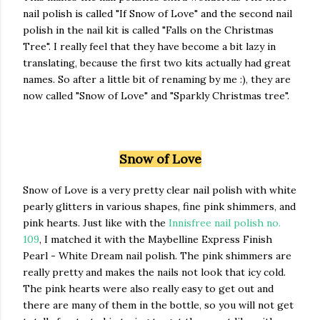
nail polish is called "If Snow of Love" and the second nail
polish in the nail kit is called "Falls on the Christmas
Tree". I really feel that they have become a bit lazy in
translating, because the first two kits actually had great
names. So after a little bit of renaming by me :), they are
now called "Snow of Love" and "Sparkly Christmas tree".
Snow of Love
Snow of Love is a very pretty clear nail polish with white
pearly glitters in various shapes, fine pink shimmers, and
pink hearts. Just like with the
Innisfree nail polish no.
109
, I matched it with the Maybelline Express Finish
Pearl - White Dream nail polish. The pink shimmers are
really pretty and makes the nails not look that icy cold.
The pink hearts were also really easy to get out and
there are many of them in the bottle, so you will not get