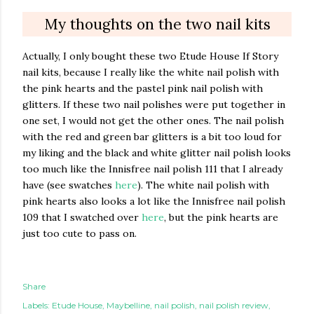
My thoughts on the two nail kits
Actually, I only bought these two Etude House If Story
nail kits, because I really like the white nail polish with
the pink hearts and the pastel pink nail polish with
glitters. If these two nail polishes were put together in
one set, I would not get the other ones. The nail polish
with the red and green bar glitters is a bit too loud for
my liking and the black and white glitter nail polish looks
too much like the Innisfree nail polish 111 that I already
have (see swatches
here
). The white nail polish with
pink hearts also looks a lot like the Innisfree nail polish
109 that I swatched over
here
, but the pink hearts are
just too cute to pass on.
Share
Labels:
Etude House
Maybelline
nail polish
nail polish review