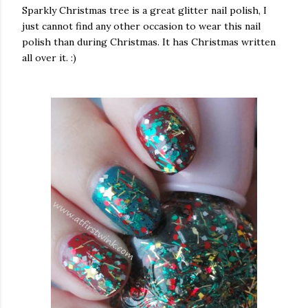
Sparkly Christmas tree is a great glitter nail polish, I
just cannot find any other occasion to wear this nail
polish than during Christmas. It has Christmas written
all over it. :)