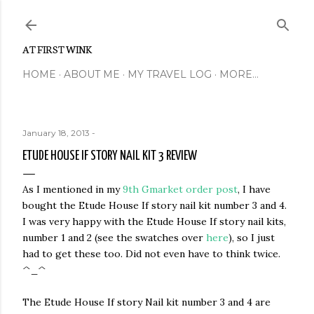
Skip to main content
AT FIRST WINK
HOME
ABOUT ME
MY TRAVEL LOG
MORE…
January 18, 2013
-
ETUDE HOUSE IF STORY NAIL KIT 3 REVIEW
As I mentioned in my
9th Gmarket order post
, I have
bought the Etude House If story nail kit number 3 and 4.
I was very happy with the Etude House If story nail kits,
number 1 and 2 (see the swatches over
here
), so I just
had to get these too. Did not even have to think twice.
^_^
The Etude House If story Nail kit number 3 and 4 are