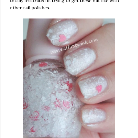
totally frustrated in trying to get these out like with
other nail polishes.