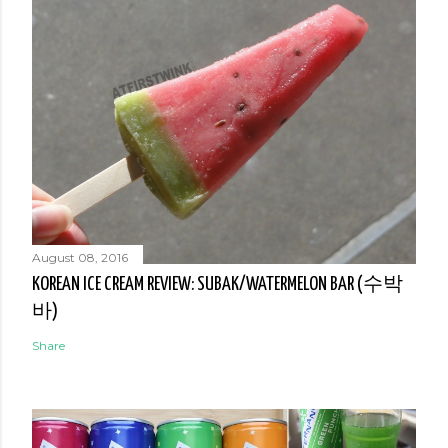
August 08, 2016
KOREAN ICE CREAM REVIEW: SUBAK/WATERMELON BAR (수박
바)
Share