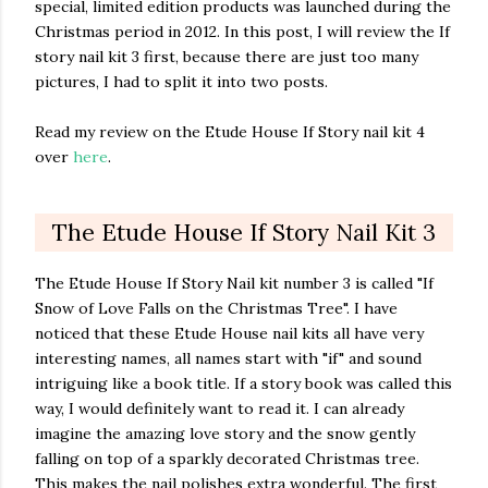
special, limited edition products was launched during the
Christmas period in 2012. In this post, I will review the If
story nail kit 3 first, because there are just too many
pictures, I had to split it into two posts.
Read my review on the Etude House If Story nail kit 4
over
here
.
The Etude House If Story Nail Kit 3
The Etude House If Story Nail kit number 3 is called "If
Snow of Love Falls on the Christmas Tree". I have
noticed that these Etude House nail kits all have very
interesting names, all names start with "if" and sound
intriguing like a book title. If a story book was called this
way, I would definitely want to read it. I can already
imagine the amazing love story and the snow gently
falling on top of a sparkly decorated Christmas tree.
This makes the nail polishes extra wonderful. The first