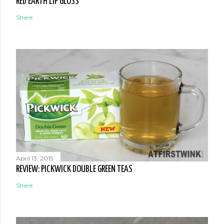
RED EARTH LIP GLOSS
Share
April 13, 2015
REVIEW: PICKWICK DOUBLE GREEN TEAS
Share