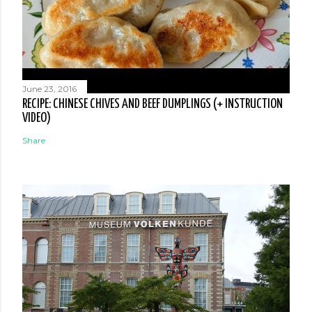
June 23, 2016
RECIPE: CHINESE CHIVES AND BEEF DUMPLINGS (+ INSTRUCTION
VIDEO)
Share