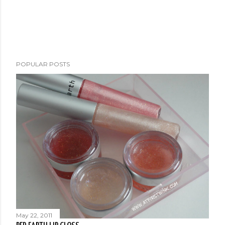
POPULAR POSTS
May 22, 2011