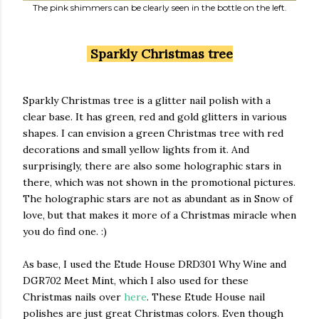
The pink shimmers can be clearly seen in the bottle on the left.
Sparkly Christmas tree
Sparkly Christmas tree is a glitter nail polish with a
clear base. It has green, red and gold glitters in various
shapes. I can envision a green Christmas tree with red
decorations and small yellow lights from it. And
surprisingly, there are also some holographic stars in
there, which was not shown in the promotional pictures.
The holographic stars are not as abundant as in Snow of
love, but that makes it more of a Christmas miracle when
you do find one. :)
As base, I used the Etude House DRD301 Why Wine and
DGR702 Meet Mint, which I also used for these
Christmas nails over
here
. These Etude House nail
polishes are just great Christmas colors. Even though