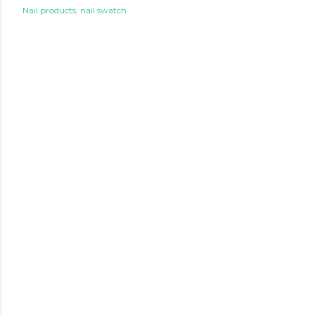
Nail products
nail swatch