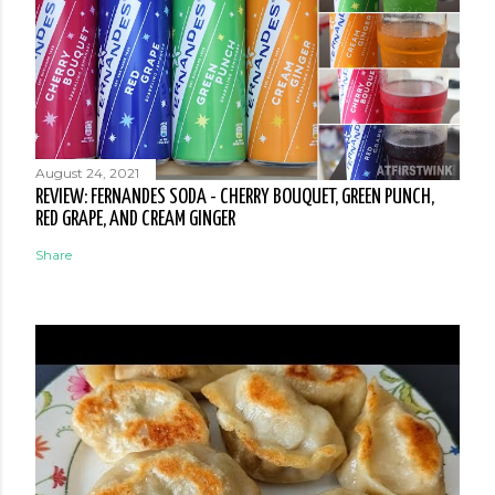
August 24, 2021
REVIEW: FERNANDES SODA - CHERRY BOUQUET, GREEN PUNCH,
RED GRAPE, AND CREAM GINGER
Share