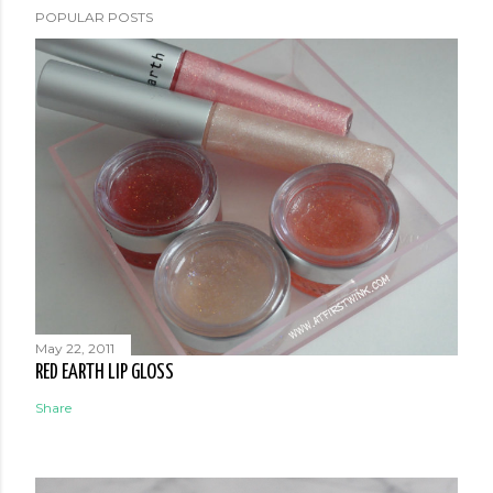
POPULAR POSTS
May 22, 2011
RED EARTH LIP GLOSS
Share