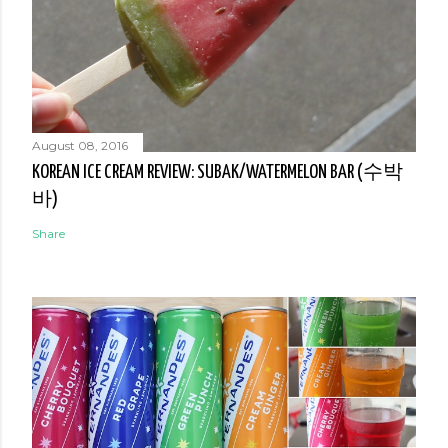
August 08, 2016
KOREAN ICE CREAM REVIEW: SUBAK/WATERMELON BAR (수박
바)
Share