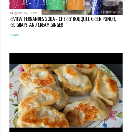
August 24, 2021
REVIEW: FERNANDES SODA - CHERRY BOUQUET, GREEN PUNCH,
RED GRAPE, AND CREAM GINGER
Share