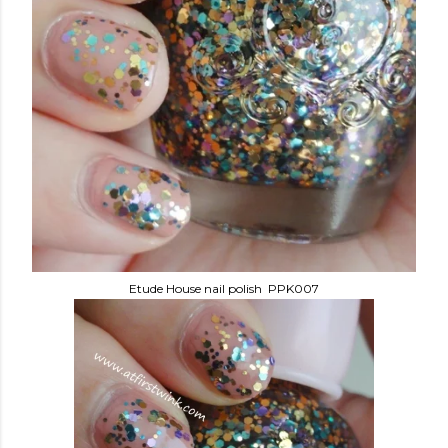
Etude House nail polish PPK007