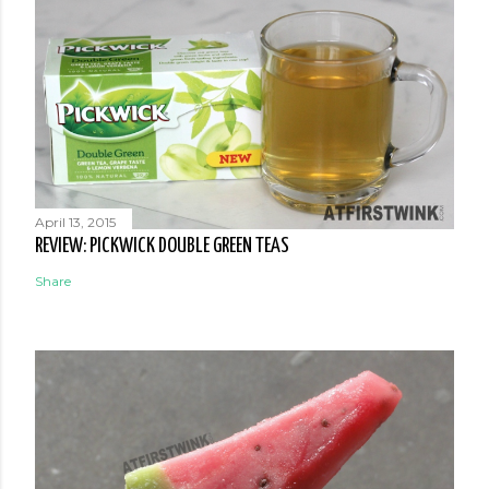
April 13, 2015
REVIEW: PICKWICK DOUBLE GREEN TEAS
Share