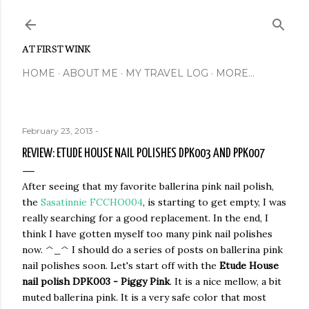
Skip to main content
AT FIRST WINK
HOME
ABOUT ME
MY TRAVEL LOG
MORE…
February 23, 2013
-
REVIEW: ETUDE HOUSE NAIL POLISHES DPK003 AND PPK007
After seeing that my favorite ballerina pink nail polish,
the
Sasatinnie FCCHO004
, is starting to get empty, I was
really searching for a good replacement. In the end, I
think I have gotten myself too many pink nail polishes
now. ^_^ I should do a series of posts on ballerina pink
nail polishes soon. Let's start off with the
Etude House
nail polish DPK003 - Piggy Pink
. It is a nice mellow, a bit
muted ballerina pink. It is a very safe color that most