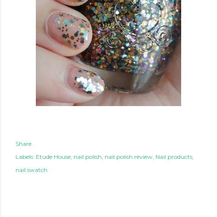
Share
Labels:
Etude House
nail polish
nail polish review
Nail products
nail swatch