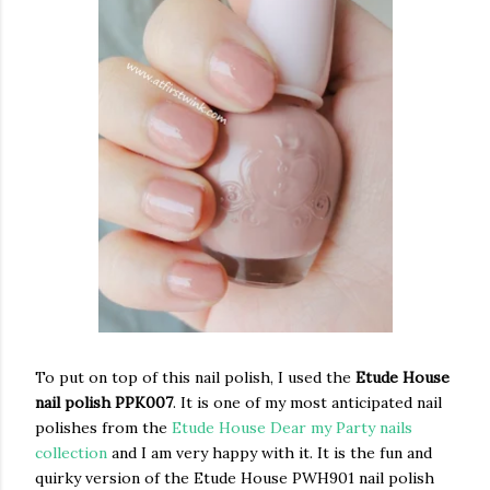
To put on top of this nail polish, I used the
Etude House
nail polish PPK007
. It is one of my most anticipated nail
polishes from the
Etude House Dear my Party nails
collection
and I am very happy with it. It is the fun and
quirky version of the Etude House PWH901 nail polish