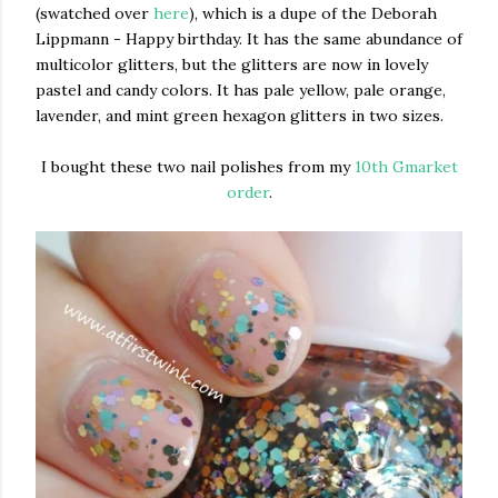
(swatched over
here
), which is a dupe of the Deborah
Lippmann - Happy birthday. It has the same abundance of
multicolor glitters, but the glitters are now in lovely
pastel and candy colors. It has pale yellow, pale orange,
lavender, and mint green hexagon glitters in two sizes.
I bought these two nail polishes from my
10th Gmarket
order
.