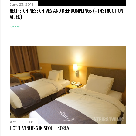
June 23, 2016
RECIPE: CHINESE CHIVES AND BEEF DUMPLINGS (+ INSTRUCTION
VIDEO)
Share
April 23, 2018
HOTEL VENUE-G IN SEOUL, KOREA