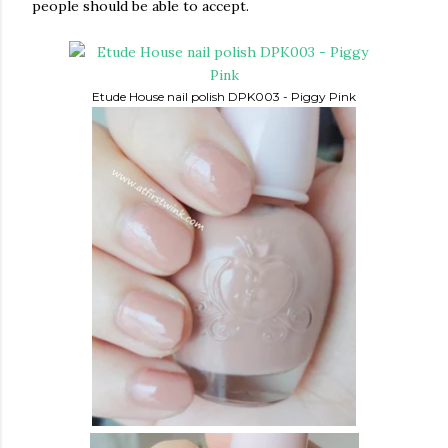
people should be able to accept.
Etude House nail polish DPK003 - Piggy Pink