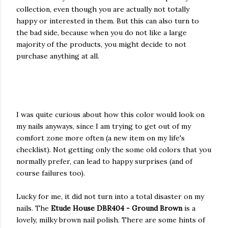
collection, even though you are actually not totally
happy or interested in them. But this can also turn to
the bad side, because when you do not like a large
majority of the products, you might decide to not
purchase anything at all.
I was quite curious about how this color would look on
my nails anyways, since I am trying to get out of my
comfort zone more often (a new item on my life's
checklist). Not getting only the some old colors that you
normally prefer, can lead to happy surprises (and of
course failures too).
Lucky for me, it did not turn into a total disaster on my
nails. The
Etude House DBR404 - Ground Brown
is a
lovely, milky brown nail polish. There are some hints of