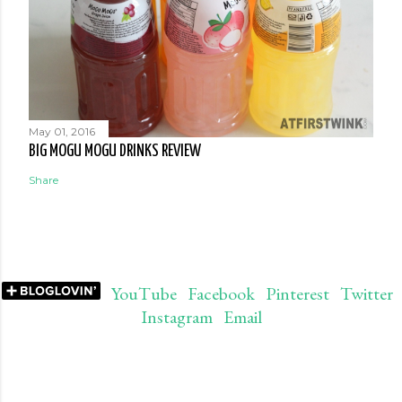
May 01, 2016
BIG MOGU MOGU DRINKS REVIEW
Share
YouTube
Facebook
Pinterest
Twitter
Instagram
Email