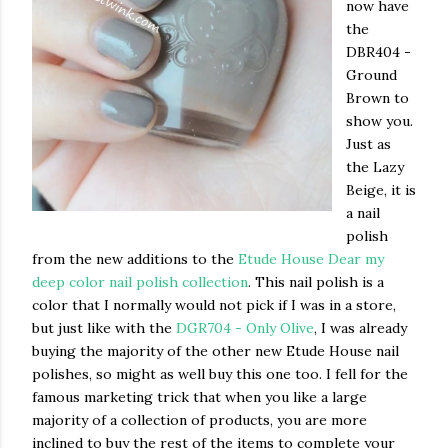
now have
the
DBR404 -
Ground
Brown to
show you.
Just as
the Lazy
Beige, it is
a nail
polish
from the new additions to the
Etude House Dear my
deep color nail polish collection
. This nail polish is a
color that I normally would not pick if I was in a store,
but just like with the
DGR704 - Only Olive
, I was already
buying the majority of the other new Etude House nail
polishes, so might as well buy this one too. I fell for the
famous marketing trick that when you like a large
majority of a collection of products, you are more
inclined to buy the rest of the items to complete your