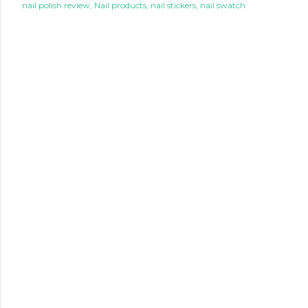
nail polish review
Nail products
nail stickers
nail swatch