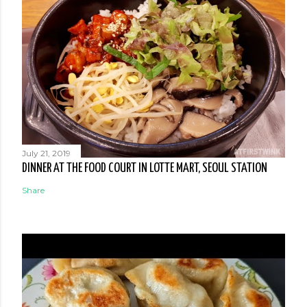
July 21, 2019
DINNER AT THE FOOD COURT IN LOTTE MART, SEOUL STATION
Share