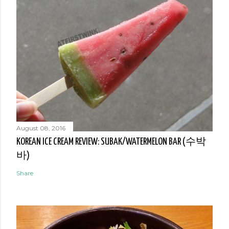
August 08, 2016
KOREAN ICE CREAM REVIEW: SUBAK/WATERMELON BAR (수박
바)
Share