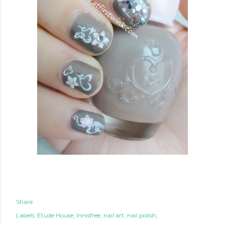
Share
Labels:
Etude House
Innisfree
nail art
nail polish