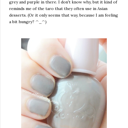
grey and purple in there. I don't know why, but it kind of
reminds me of the taro that they often use in Asian
desserts. (Or it only seems that way, because I am feeling
a bit hungry? ^_^)