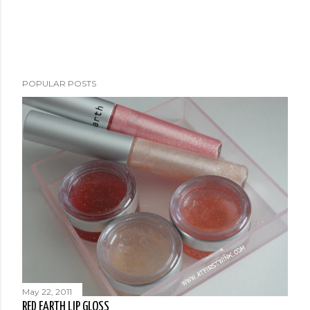
POPULAR POSTS
May 22, 2011
RED EARTH LIP GLOSS