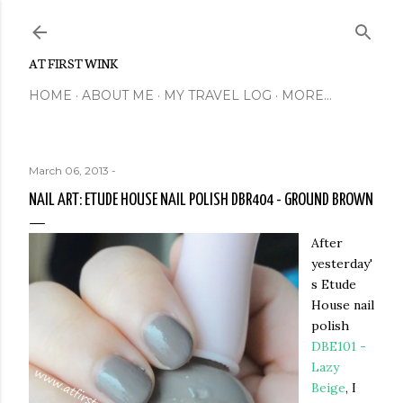
Skip to main content
AT FIRST WINK
HOME
ABOUT ME
MY TRAVEL LOG
MORE…
March 06, 2013
-
NAIL ART: ETUDE HOUSE NAIL POLISH DBR404 - GROUND BROWN
After
yesterday'
s Etude
House nail
polish
DBE101 -
Lazy
Beige
, I