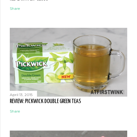
Share
April 13, 2015
REVIEW: PICKWICK DOUBLE GREEN TEAS
Share