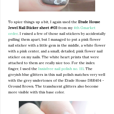
To spice things up a bit, I again used the
Etude House
Jewel Nail Sticker sheet #03
from my
4th Gmarket
order
. I ruined a few of those nail stickers by accidentally
pulling them apart, but I managed to put a pink flower
nail sticker with a little gem in the middle, a white flower
with a pink center, and a small, detailed, pink flower nail
sticker on my nails. The white heart prints that were
attached to them are really nice too. For the index
finger, I used the
Innisfree nail polish no. 111
. The
greyish blue glitters in this nail polish matches very well
with the grey undertones of the Etude House DBR404 -
Ground Brown. The translucent glitters also become
more visible with this base color.