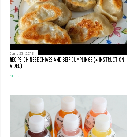
June 23, 2016
RECIPE: CHINESE CHIVES AND BEEF DUMPLINGS (+ INSTRUCTION
VIDEO)
Share