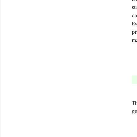
su
ca
Ev
pr
ma
Th
ge