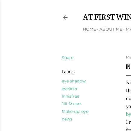
AT FIRST WI
HOME
ABOUT ME
MY
Share
Ma
IN
Labels
eye shadow
No
eyeliner
th
Innisfree
co
Jill Stuart
yo
Make-up: eye
by
news
I 
fr