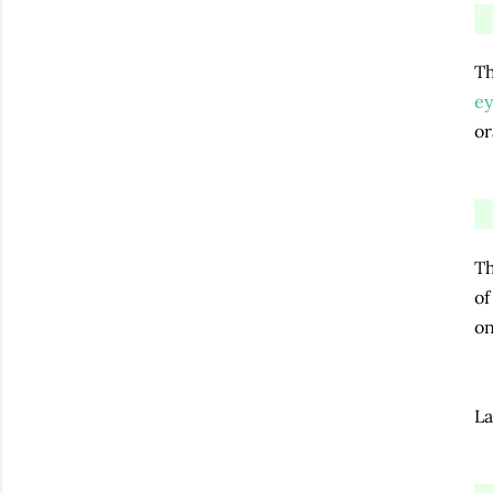
Th
ey
or
Th
of
o
La