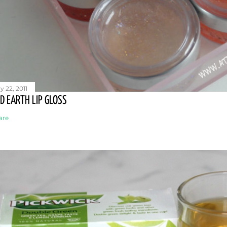
y 22, 2011
D EARTH LIP GLOSS
are