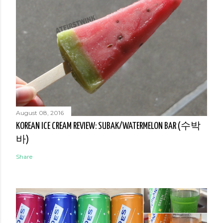
August 08, 2016
KOREAN ICE CREAM REVIEW: SUBAK/WATERMELON BAR (수박
바)
Share