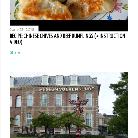
June 23, 2016
RECIPE: CHINESE CHIVES AND BEEF DUMPLINGS (+ INSTRUCTION
VIDEO)
Share