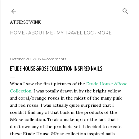
Skip to main content
AT FIRST WINK
HOME
ABOUT ME
MY TRAVEL LOG
MORE…
October 20, 2013
14 comments
ETUDE HOUSE &ROSE COLLECTION INSPIRED NAILS
When I saw the first pictures of the
Etude House &Rose
Collection
, I was totally drawn in by the bright yellow
and coral/orange roses in the midst of the many pink
and red roses. I was actually quite surprised that I
couldn't find any of that back in the products of the
&Rose collection. To also make up for the fact that I
don't own any of the products yet, I decided to create
these Etude House &Rose collection inspired nails.