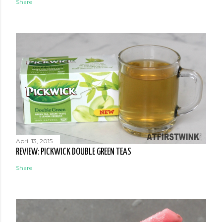
Share
April 13, 2015
REVIEW: PICKWICK DOUBLE GREEN TEAS
Share