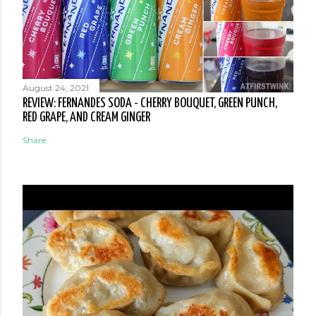
August 24, 2021
REVIEW: FERNANDES SODA - CHERRY BOUQUET, GREEN PUNCH,
RED GRAPE, AND CREAM GINGER
Share