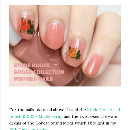
For the nails pictured above, I used the
Etude House nail
polish BE102 - Maple syrup
and the two roses are water
decals of the Korean brand Modi, which I bought in my
13th Gmarket order
.