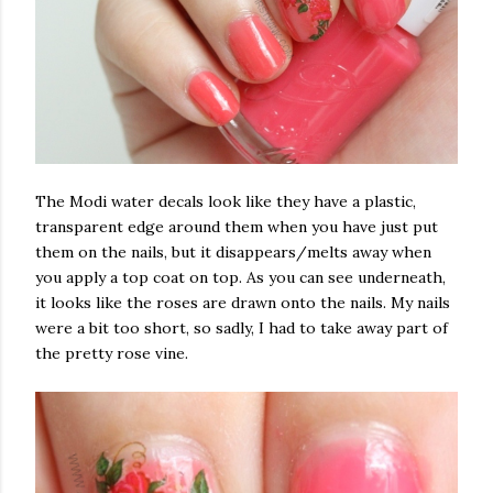
The Modi water decals look like they have a plastic,
transparent edge around them when you have just put
them on the nails, but it disappears/melts away when
you apply a top coat on top. As you can see underneath,
it looks like the roses are drawn onto the nails. My nails
were a bit too short, so sadly, I had to take away part of
the pretty rose vine.