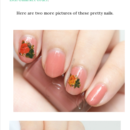
Here are two more pictures of these pretty nails.