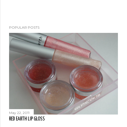
POPULAR POSTS
May 22, 2011
RED EARTH LIP GLOSS