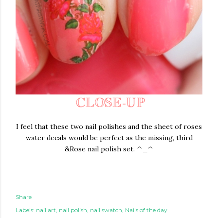
I feel that these two nail polishes and the sheet of roses
water decals would be perfect as the missing, third
&Rose nail polish set. ^_^
Share
Labels:
nail art
nail polish
nail swatch
Nails of the day