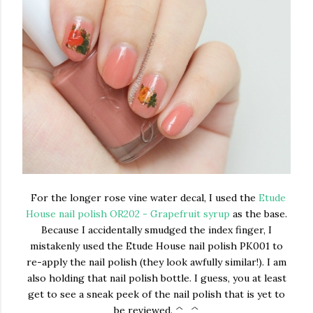
For the longer rose vine water decal, I used the
Etude
House nail polish OR202 - Grapefruit syrup
as the base.
Because I accidentally smudged the index finger, I
mistakenly used the Etude House nail polish PK001 to
re-apply the nail polish (they look awfully similar!). I am
also holding that nail polish bottle. I guess, you at least
get to see a sneak peek of the nail polish that is yet to
be reviewed. ^_^