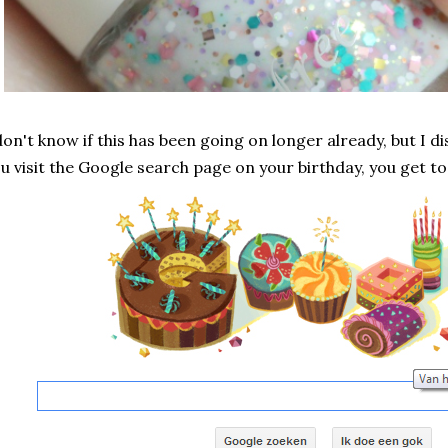
don't know if this has been going on longer already, but I 
u visit the Google search page on your birthday, you get to 