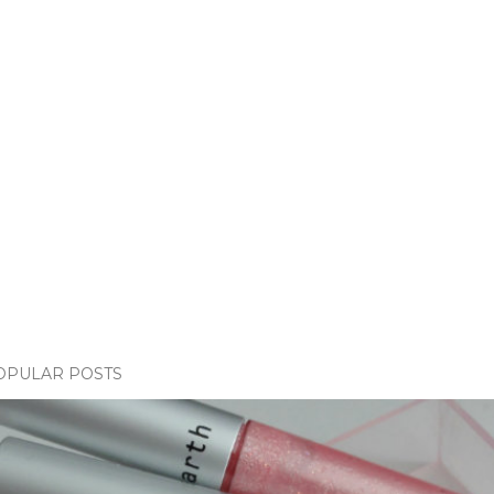
OPULAR POSTS