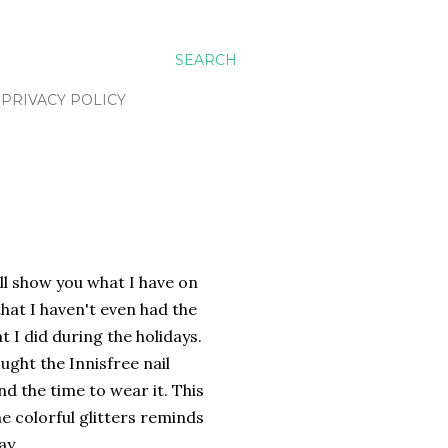
SEARCH
PRIVACY POLICY
will show you what I have on
 that I haven't even had the
 I did during the holidays.
ought the Innisfree nail
nd the time to wear it. This
he colorful glitters reminds
ay.