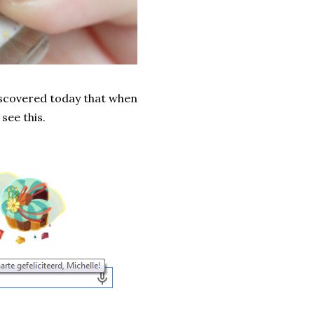
discovered today that when
see this.