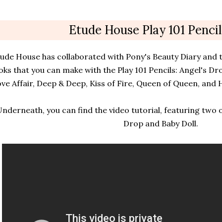
Etude House Play 101 Pencil
ude House has collaborated with Pony's Beauty Diary and t
oks that you can make with the Play 101 Pencils: Angel's Dro
ve Affair, Deep & Deep, Kiss of Fire, Queen of Queen, and H
nderneath, you can find the video tutorial, featuring two o
Drop and Baby Doll.