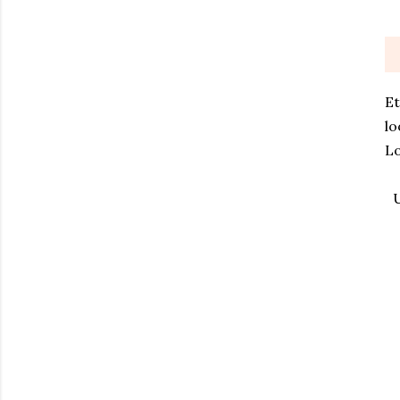
Et
lo
Lo
U