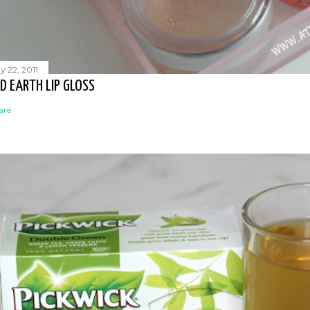
y 22, 2011
D EARTH LIP GLOSS
are