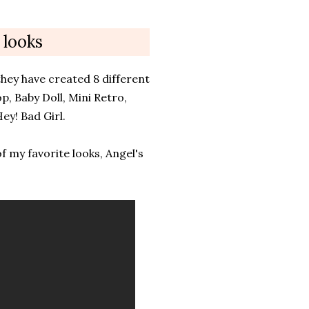
 looks
hey have created 8 different
p, Baby Doll, Mini Retro,
ey! Bad Girl.
f my favorite looks, Angel's