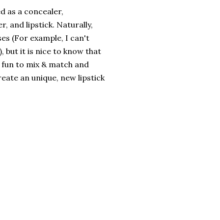
d as a concealer,
r, and lipstick. Naturally,
ses (For example, I can't
 but it is nice to know that
of fun to mix & match and
eate an unique, new lipstick