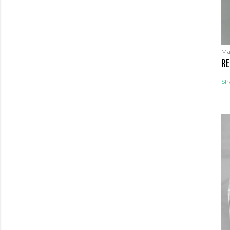
Ma
RE
Sh