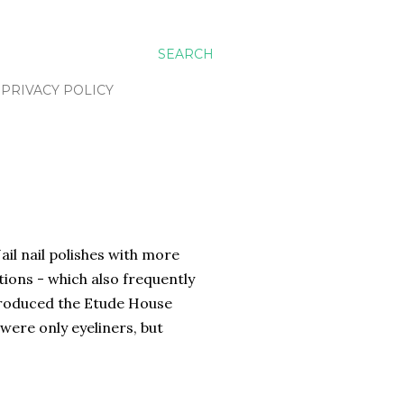
SEARCH
PRIVACY POLICY
il nail polishes with more
tions - which also frequently
ntroduced the Etude House
y were only eyeliners, but