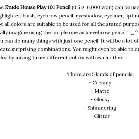
he
Etude House Play 101 Pencil
(0.5 g, 6,000 won) can be use
ghlighter, blush, eyebrow pencil, eyeshadow, eyeliner, lip line
t all colors are suitable to be used for all the stated purpo
ally imagine using the purple one as a eyebrow pencil ^_^),
u can do many things with just one pencil. It will be a lot 
eate surprising combinations. You might even be able to cr
lor by mixing three different colors with each other.
There are 5 kinds of pencils:
- Creamy
- Matte
- Glossy
- Shimmering
- Glitter