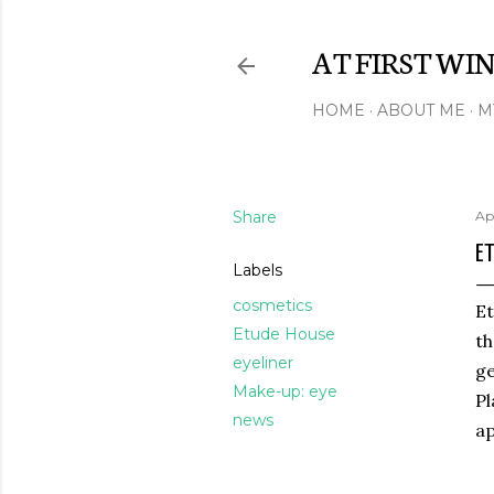
AT FIRST WI
HOME
ABOUT ME
M
Share
Ap
ET
Labels
cosmetics
Et
Etude House
th
eyeliner
ge
Make-up: eye
Pl
news
ap