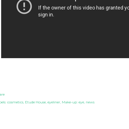
are
els:
cosmetics
Etude House
eyeliner
Make-up: eye
news