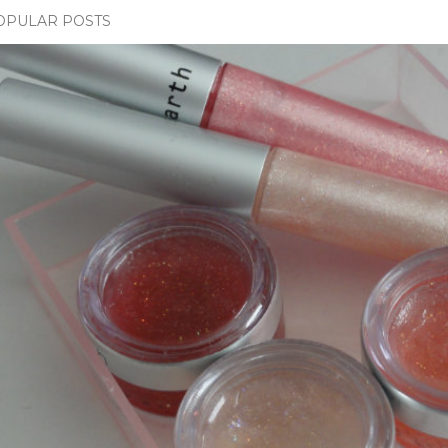
OPULAR POSTS