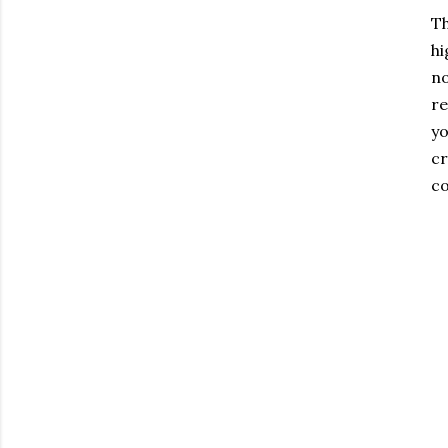
T
hi
no
re
yo
cr
co