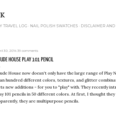
Skip to main content
NK
Y TRAVEL LOG
NAIL POLISH SWATCHES
DISCLAIMER AND 
ril 30, 2014
39 comments
UDE HOUSE PLAY 101 PENCIL
ude House now doesn't only have the large range of Play Na
an hundred different colors, textures, and glitter combina
ts new additions - for you to "play" with. They recently i
ay 101 pencils in 50 different colors. At first, I thought the
parently, they are multipurpose pencils.