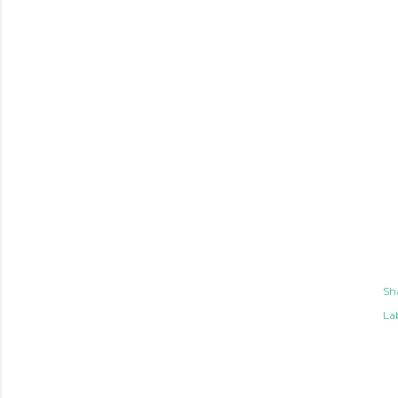
Sh
Lab