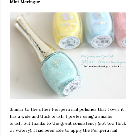
Mint Meringue
.
Similar to the other Peripera nail polishes that I own, it
has a wide and thick brush. I prefer using a smaller
brush, but thanks to the great consistency (not too thick
or watery), I had been able to apply the Peripera nail