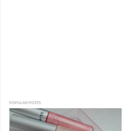
POPULAR POSTS