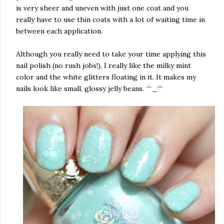
is very sheer and uneven with just one coat and you
really have to use thin coats with a lot of waiting time in
between each application.
Although you really need to take your time applying this
nail polish (no rush jobs!), I really like the milky mint
color and the white glitters floating in it. It makes my
nails look like small, glossy jelly beans. ^_^