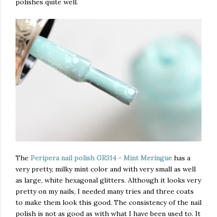
polishes quite well.
The
Peripera nail polish GR314 - Mint Meringue
has
a
very pretty, milky mint color and with very small as well
as large, white hexagonal glitters. Although it looks very
pretty on my nails, I needed many tries and three coats
to make them look this good. The consistency of the nail
polish is not as good as with what I have been used to. It