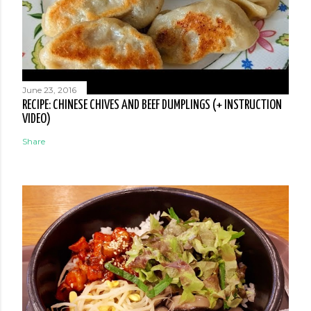
June 23, 2016
RECIPE: CHINESE CHIVES AND BEEF DUMPLINGS (+ INSTRUCTION
VIDEO)
Share