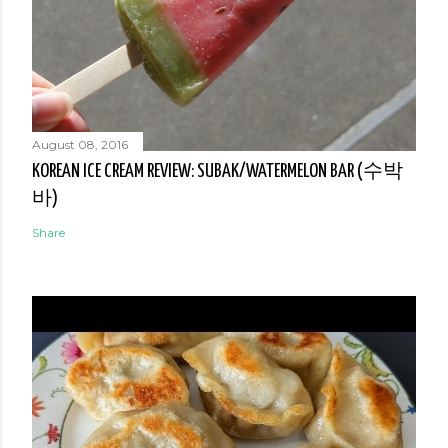
August 08, 2016
KOREAN ICE CREAM REVIEW: SUBAK/WATERMELON BAR (수박
바)
Share