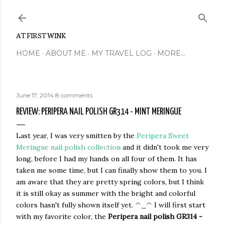
Skip to main content
AT FIRST WINK
HOME
ABOUT ME
MY TRAVEL LOG
MORE…
June 17, 2014
8 comments
REVIEW: PERIPERA NAIL POLISH GR314 - MINT MERINGUE
Last year, I was very smitten by the
Peripera Sweet
Meringue nail polish collection
and it didn't took me very
long, before I had my hands on all four of them. It has
taken me some time, but I can finally show them to you. I
am aware that they are pretty spring colors, but I think
it is still okay as summer with the bright and colorful
colors hasn't fully shown itself yet. ^_^ I will first start
with my favorite color, the
Peripera nail polish GR314 -