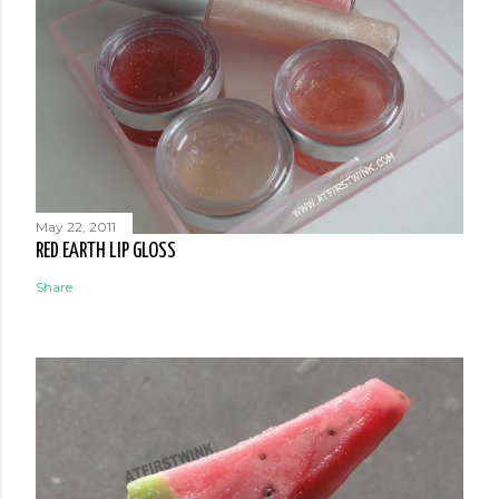
May 22, 2011
RED EARTH LIP GLOSS
Share