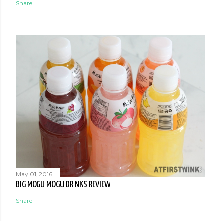
Share
May 01, 2016
BIG MOGU MOGU DRINKS REVIEW
Share