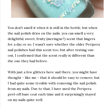
You don't smell it when it is still in the bottle, but when
the nail polish dries on the nails, you can smell a very
delightful, sweet, fruity (meringue?) scent that lingers
for a day or so. I wasn't sure whether the older Peripera
nail polishes had this scent too, but after testing one
out, I confirmed that the scent really is different than
the one they had before.
With just a few glitters here and there, you might have
thought - like me - that it should be easy to remove, but
I had quite some trouble with removing the nail polish
from my nails. Due to that, I have used the Peripera
peel-off base coat each time and it surprisingly stayed
on my nails quite well.