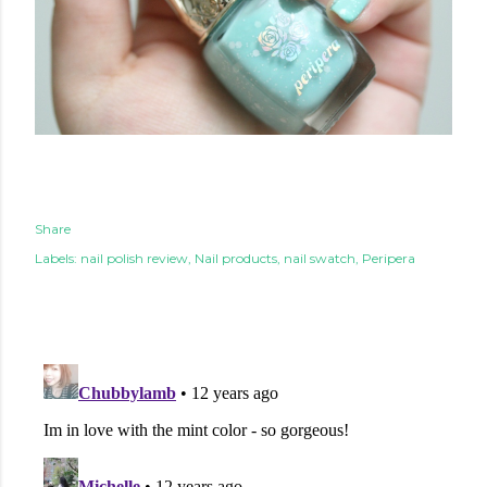
Share
Labels:
nail polish review
Nail products
nail swatch
Peripera