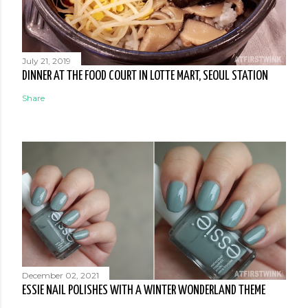
July 21, 2019
DINNER AT THE FOOD COURT IN LOTTE MART, SEOUL STATION
Share
December 02, 2021
ESSIE NAIL POLISHES WITH A WINTER WONDERLAND THEME