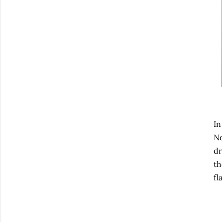
In
No
dr
th
fl