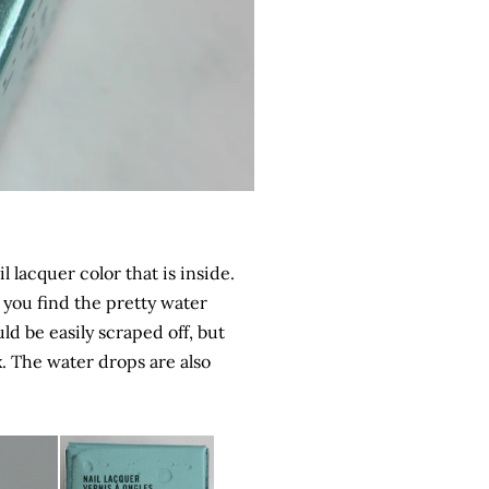
l lacquer color that is inside.
n you find the pretty water
ld be easily scraped off, but
x. The water drops are also