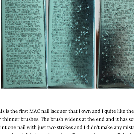
is is the first MAC nail lacquer that I own and I quite like th
r thinner brushes. The brush widens at the end and it has so
int one nail with just two strokes and I didn't make any mist