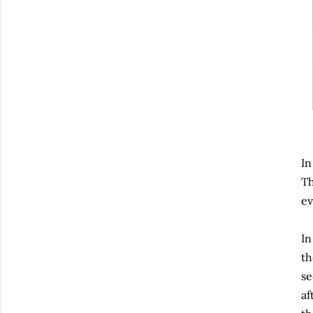
In
Th
ev
In
th
se
af