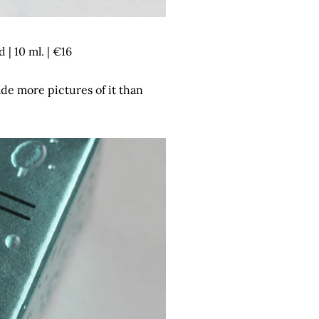
| 10 ml. | €16
ade more pictures of it than