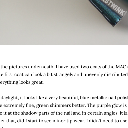
 the pictures underneath, I have used two coats of the MAC 
e first coat can look a bit strangely and unevenly distribut
erything looks great.
 daylight, it looks like a very beautiful, blue metallic nail poli
e extremely fine, green shimmers better. The purple glow is 
e it at the shadow parts of the nail and in certain angles. It 
ter that, did I start to see minor tip wear. I didn't need to use