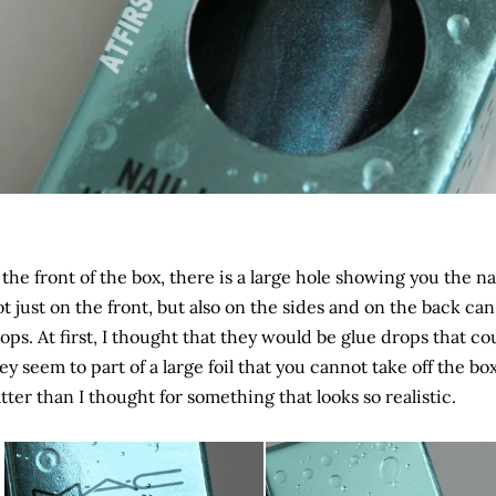
 the front of the box, there is a large hole showing you the nai
t just on the front, but also on the sides and on the back ca
ops. At first, I thought that they would be glue drops that cou
ey seem to part of a large foil that you cannot take off the bo
atter than I thought for something that looks so realistic.