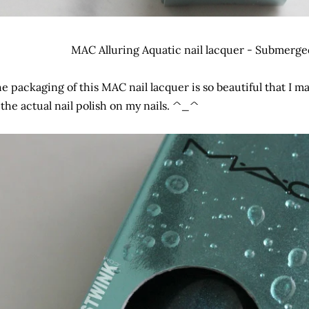
MAC Alluring Aquatic nail lacquer - Submerged 
e packaging of this MAC nail lacquer is so beautiful that I m
 the actual nail polish on my nails. ^_^