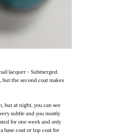
nail lacquer - Submerged.
ed, but the second coat makes
sh, but at night, you can see
very subtle and you mostly
lasted for one week and only
 a base coat or top coat for