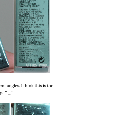
nt angles. I think this is the
ing. ^_^