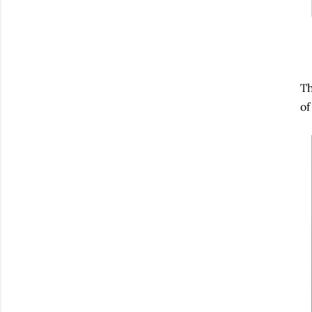
Th
of