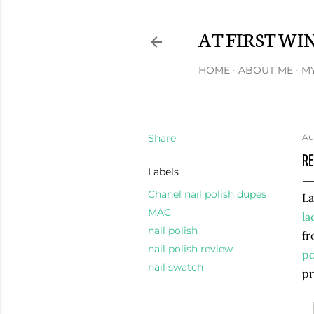
AT FIRST WI
HOME
ABOUT ME
MY
Share
Au
RE
Labels
Chanel nail polish dupes
La
MAC
la
nail polish
fr
nail polish review
po
nail swatch
pr