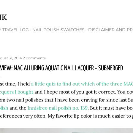
Skip to main content
NK
 TRAVEL LOG
NAIL POLISH SWATCHES
DISCLAIMER AND PR
gust 31, 2014
2 comments
VIEW: MAC ALLURING AQUATIC NAIL LACQUER - SUBMERGED
st time, I held
a little quiz to find out which of the three MA
cquers I bought
and I hope most of you got it correct. You c
om two nail polishes that I have been craving for since last
lish
and the
Innisfree nail polish no. 139
. But it must have be
eferences very often. My favorite lip color is much easier to