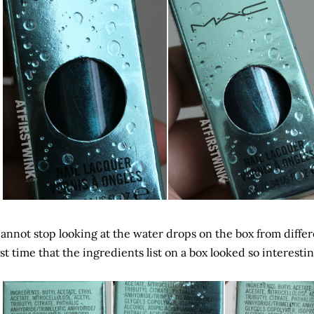
cannot stop looking at the water drops on the box from differe
rst time that the ingredients list on a box looked so interest