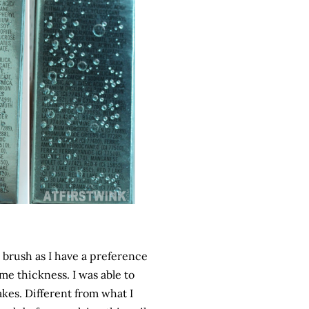
e brush as I have a preference
me thickness. I was able to
akes. Different from what I