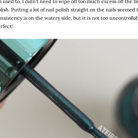
 used to, I didn't need to wipe off too much excess off the b
lish. Putting a lot of nail polish straight on the nails seemed 
nsistency is on the watery side, but it is not too uncontrolla
rfect!