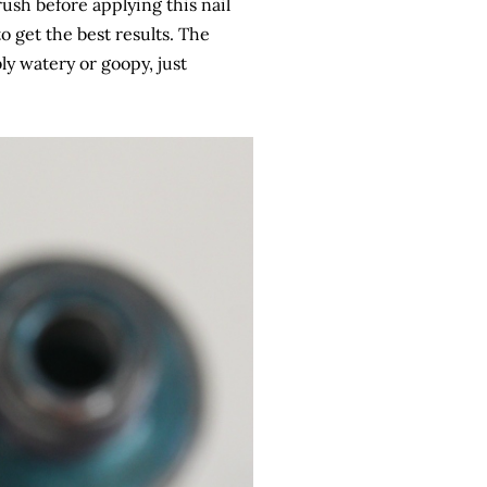
rush before applying this nail
to get the best results. The
bly watery or goopy, just