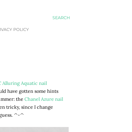
SEARCH
IVACY POLICY
C Alluring Aquatic nail
ould have gotten some hints
 Summer: the
Chanel Azure nail
en tricky, since I change
 guess. ^-^