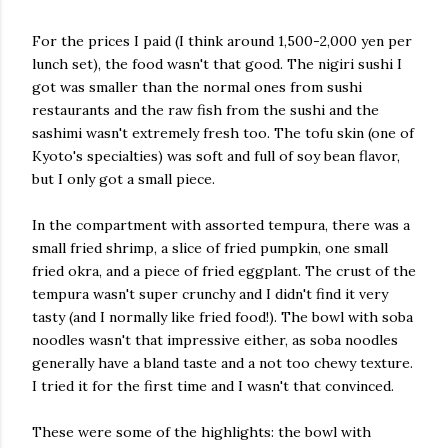
For the prices I paid (I think around 1,500-2,000 yen per
lunch set), the food wasn't that good. The nigiri sushi I
got was smaller than the normal ones from sushi
restaurants and the raw fish from the sushi and the
sashimi wasn't extremely fresh too. The tofu skin (one of
Kyoto's specialties) was soft and full of soy bean flavor,
but I only got a small piece.
In the compartment with assorted tempura, there was a
small fried shrimp, a slice of fried pumpkin, one small
fried okra, and a piece of fried eggplant. The crust of the
tempura wasn't super crunchy and I didn't find it very
tasty (and I normally like fried food!). The bowl with soba
noodles wasn't that impressive either, as soba noodles
generally have a bland taste and a not too chewy texture.
I tried it for the first time and I wasn't that convinced.
These were some of the highlights: the bowl with