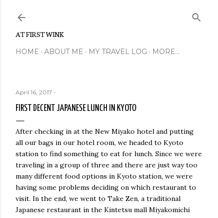
Skip to main content
AT FIRST WINK
HOME
ABOUT ME
MY TRAVEL LOG
MORE…
April 16, 2017
-
FIRST DECENT JAPANESE LUNCH IN KYOTO
After checking in at the New Miyako hotel and putting
all our bags in our hotel room, we headed to Kyoto
station to find something to eat for lunch. Since we were
traveling in a group of three and there are just way too
many different food options in Kyoto station, we were
having some problems deciding on which restaurant to
visit. In the end, we went to Take Zen, a traditional
Japanese restaurant in the Kintetsu mall Miyakomichi