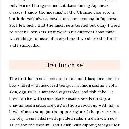
only learned hiragana and katakana during Japanese
classes. I know the meaning of the Chinese characters,
but it doesn't always have the same meaning in Japanese.
So, I felt lucky that the lunch sets turned out okay. I tried
to order lunch sets that were a bit different than mine -
we could get a taste of everything if we share the food -
and I succeeded.
First lunch set
The first lunch set consisted of a round, lacquered bento
box - filled with assorted tempura, salmon sashimi, tofu
skin, egg rolls, simmered vegetables, and fish cake -, a
bowl of rice with some black sesame seeds on top, a
chawanmushi (steamed egg in the striped cup with lid), a
bowl of miso soup (at the upper right of the picture, but
cut off), a small dish with pickled radish, a dish with soy
sauce for the sashimi, and a dish with dipping vinegar for