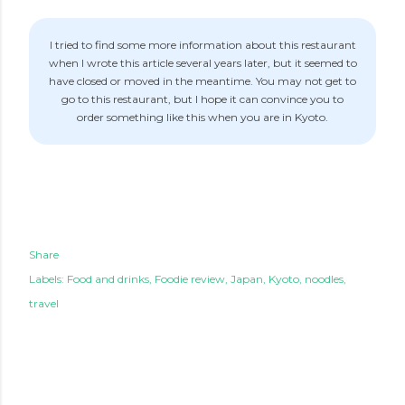
I tried to find some more information about this restaurant
when I wrote this article several years later, but it seemed to
have closed or moved in the meantime. You may not get to
go to this restaurant, but I hope it can convince you to
order something like this when you are in Kyoto.
Share
Labels:
Food and drinks
Foodie review
Japan
Kyoto
noodles
travel