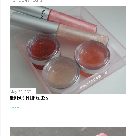
POPULAR POSTS
May 22, 2011
RED EARTH LIP GLOSS
Share