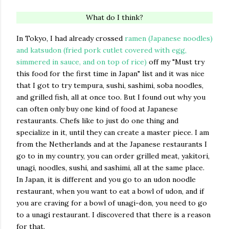
What do I think?
In Tokyo, I had already crossed
ramen (Japanese noodles)
and katsudon (fried pork cutlet covered with egg,
simmered in sauce, and on top of rice)
off my "Must try
this food for the first time in Japan" list and it was nice
that I got to try tempura, sushi, sashimi, soba noodles,
and grilled fish, all at once too. But I found out why you
can often only buy one kind of food at Japanese
restaurants. Chefs like to just do one thing and
specialize in it, until they can create a master piece. I am
from the Netherlands and at the Japanese restaurants I
go to in my country, you can order grilled meat, yakitori,
unagi, noodles, sushi, and sashimi, all at the same place.
In Japan, it is different and you go to an udon noodle
restaurant, when you want to eat a bowl of udon, and if
you are craving for a bowl of unagi-don, you need to go
to a unagi restaurant. I discovered that there is a reason
for that.