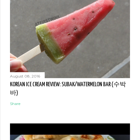
August 08, 2016
KOREAN ICE CREAM REVIEW: SUBAK/WATERMELON BAR (수박
바)
Share