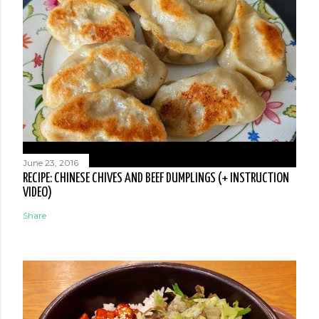
June 23, 2016
RECIPE: CHINESE CHIVES AND BEEF DUMPLINGS (+ INSTRUCTION
VIDEO)
Share