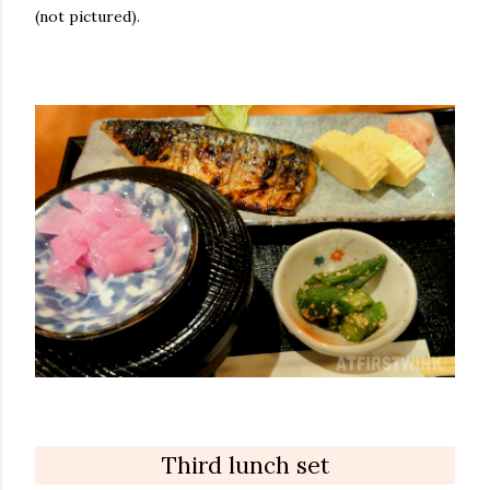
(not pictured).
Third lunch set