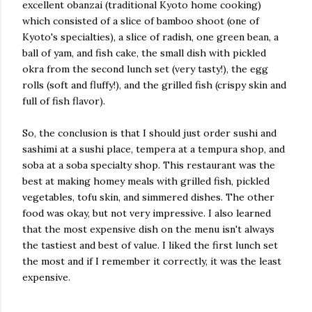
excellent obanzai (traditional Kyoto home cooking)
which consisted of a slice of bamboo shoot (one of
Kyoto's specialties), a slice of radish, one green bean, a
ball of yam, and fish cake, the small dish with pickled
okra from the second lunch set (very tasty!), the egg
rolls (soft and fluffy!), and the grilled fish (crispy skin and
full of fish flavor).
So, the conclusion is that I should just order sushi and
sashimi at a sushi place, tempera at a tempura shop, and
soba at a soba specialty shop. This restaurant was the
best at making homey meals with grilled fish, pickled
vegetables, tofu skin, and simmered dishes. The other
food was okay, but not very impressive. I also learned
that the most expensive dish on the menu isn't always
the tastiest and best of value. I liked the first lunch set
the most and if I remember it correctly, it was the least
expensive.