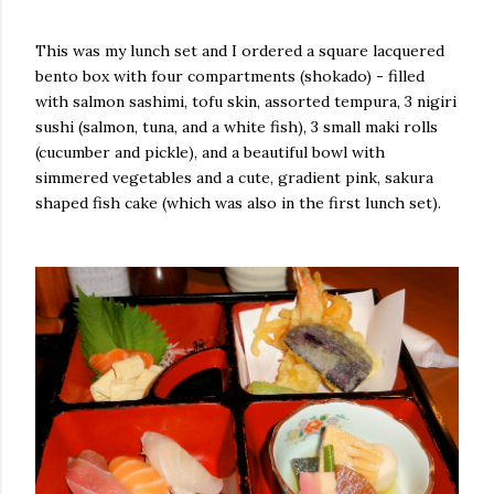
This was my lunch set and I ordered a square lacquered
bento box with four compartments (shokado) - filled
with salmon sashimi, tofu skin, assorted tempura, 3 nigiri
sushi (salmon, tuna, and a white fish), 3 small maki rolls
(cucumber and pickle), and a beautiful bowl with
simmered vegetables and a cute, gradient pink, sakura
shaped fish cake (which was also in the first lunch set).