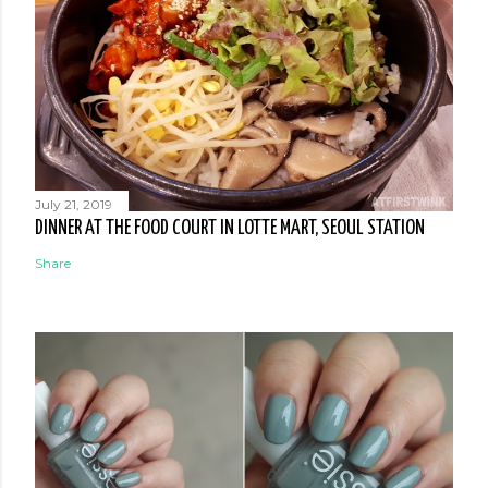
July 21, 2019
DINNER AT THE FOOD COURT IN LOTTE MART, SEOUL STATION
Share