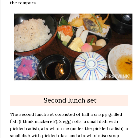
the tempura.
Second lunch set
The second lunch set consisted of half a crispy, grilled
fish (I think mackerel?), 2 egg rolls, a small dish with
pickled radish, a bowl of rice (under the pickled radish), a
small dish with pickled okra, and a bowl of miso soup