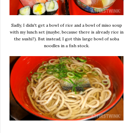
Sadly, I didn't get a bowl of rice and a bowl of miso soup
with my lunch set (maybe, because there is already rice in
the sushi?). But instead, I got this large bowl of soba
noodles in a fish stock.