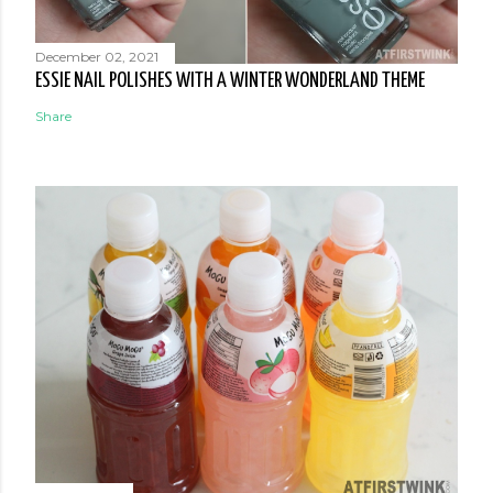
December 02, 2021
ESSIE NAIL POLISHES WITH A WINTER WONDERLAND THEME
Share