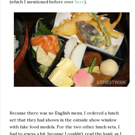
(which I mentioned before over
here
).
Because there was no English menu, I ordered a lunch
set that they had shown in the outside show window
with fake food models. For the two other lunch sets, I
had to guess a bit, because I couldn't read the kanji, as I