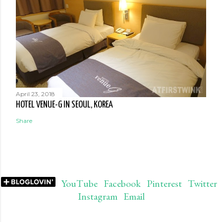
April 23, 2018
HOTEL VENUE-G IN SEOUL, KOREA
Share
YouTube
Facebook
Pinterest
Twitter
Instagram
Email