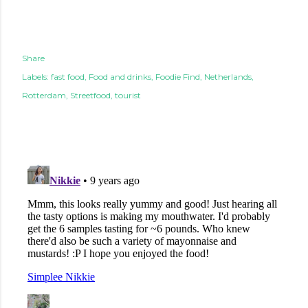
Share
Labels:
fast food
Food and drinks
Foodie Find
Netherlands
Rotterdam
Streetfood
tourist