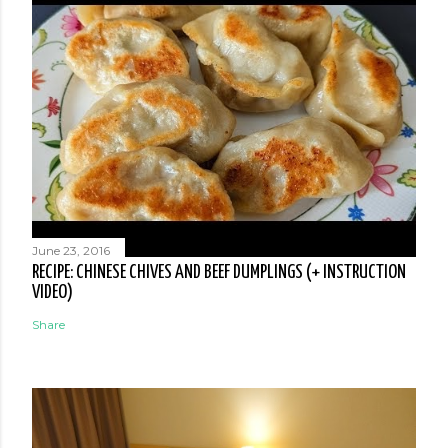
June 23, 2016
RECIPE: CHINESE CHIVES AND BEEF DUMPLINGS (+ INSTRUCTION
VIDEO)
Share