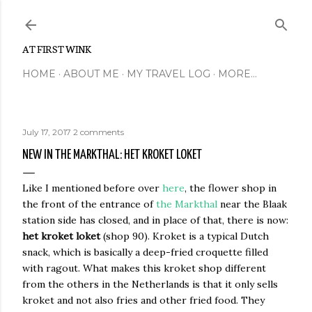
Skip to main content
AT FIRST WINK
HOME
ABOUT ME
MY TRAVEL LOG
MORE…
July 17, 2017
2 comments
NEW IN THE MARKTHAL: HET KROKET LOKET
Like I mentioned before over
here
, the flower shop in
the front of the entrance of
the Markthal
near the Blaak
station side has closed, and in place of that, there is now:
het kroket loket
(shop 90). Kroket is a typical Dutch
snack, which is basically a deep-fried croquette filled
with ragout. What makes this kroket shop different
from the others in the Netherlands is that it only sells
kroket and not also fries and other fried food. They