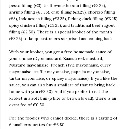
pesto filling (€3), truffle-mushroom filling (€3.25),
shrimp filling (€3.75), crab filling (€3.25), chorizo filling
(€3), Indonesian filling (€3.25), Peking duck filling (€3.25),
spicy chicken filling (€3.25), and traditional beef ragout
filling (€2.50). There is a special kroket of the month
(€3.25) to keep customers surprised and coming back.
With your kroket, you get a free homemade sauce of
your choice (Dyon mustard, Zaanstreek mustard,
Mustard mayonnaise, French style mayonnaise, curry
mayonnaise, truffle mayonnaise, paprika mayonnaise,
tartar mayonnaise, or spicey mayonnaise). If you like the
sauce, you can also buy a small jar of that to bring back
home with you (€3.50). And if you prefer to eat the
kroket in a soft bun (white or brown bread), there is an
extra fee of €0.50.
For the foodies who cannot decide, there is a tasting of
6 small croquettes for €6.50.