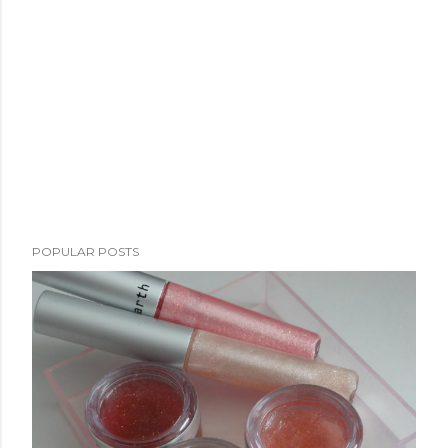
POPULAR POSTS