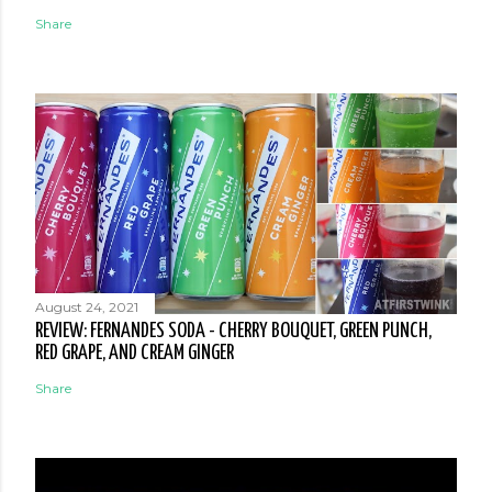
Share
August 24, 2021
REVIEW: FERNANDES SODA - CHERRY BOUQUET, GREEN PUNCH,
RED GRAPE, AND CREAM GINGER
Share