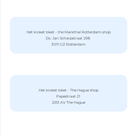
Het kroket loket - the Markthal Rotterdam shop
Ds. Jan Scharpstraat 298
3011 GZ Rotterdam
Het kroket loket - The Hague shop
Papestraat 21
2513 AV The Hague