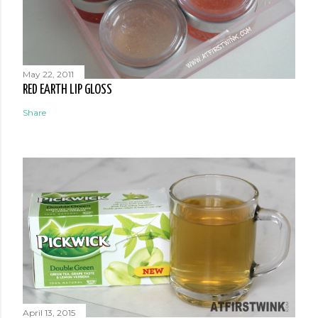
May 22, 2011
RED EARTH LIP GLOSS
Share
April 13, 2015