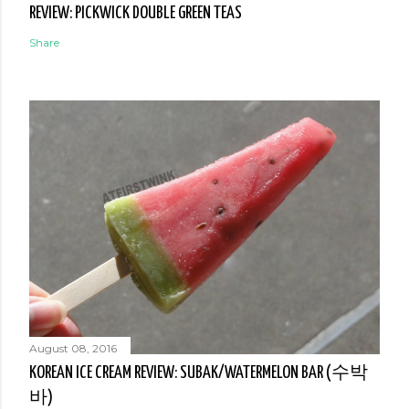
REVIEW: PICKWICK DOUBLE GREEN TEAS
Share
August 08, 2016
KOREAN ICE CREAM REVIEW: SUBAK/WATERMELON BAR (수박
바)