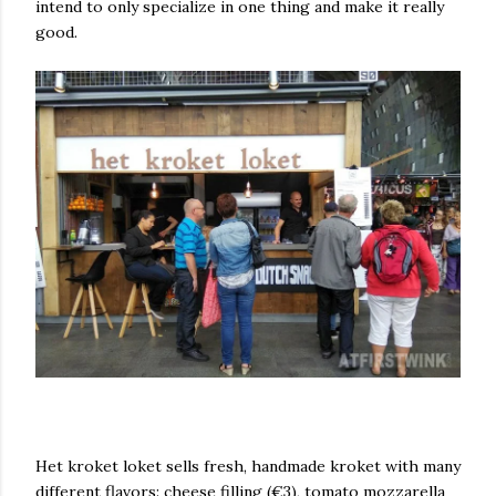
intend to only specialize in one thing and make it really
good.
Het kroket loket sells fresh, handmade kroket with many
different flavors: cheese filling (€3), tomato mozzarella