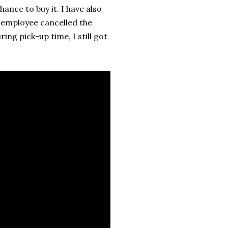
ance to buy it. I have also
 employee cancelled the
ing pick-up time, I still got