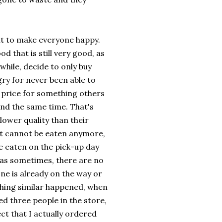
icult to make everyone happy.
d that is still very good, as
hile, decide to only buy
ry for never been able to
l price for something others
und the same time. That's
lower quality than their
 it cannot be eaten anymore,
be eaten on the pick-up day
, as sometimes, there are no
one is already on the way or
ething similar happened, when
d three people in the store,
ct that I actually ordered