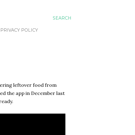
SEARCH
PRIVACY POLICY
fering leftover food from
red the app in December last
ready.