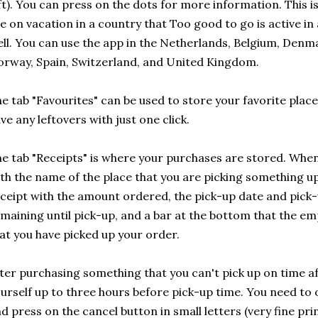
ft). You can press on the dots for more information. This is
e on vacation in a country that Too good to go is active i
ll. You can use the app in the Netherlands, Belgium, Den
rway, Spain, Switzerland, and United Kingdom.
e tab "Favourites" can be used to store your favorite places
ve any leftovers with just one click.
e tab "Receipts" is where your purchases are stored. When 
th the name of the place that you are picking something up
ceipt with the amount ordered, the pick-up date and pick-
maining until pick-up, and a bar at the bottom that the em
at you have picked up your order.
ter purchasing something that you can't pick up on time aft
urself up to three hours before pick-up time. You need to 
d press on the cancel button in small letters (very fine pri