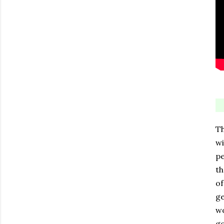
Th
wi
pe
th
of
ge
wo
go