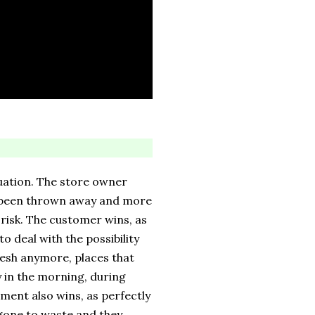
uation. The store owner
e been thrown away and more
 risk. The customer wins, as
o deal with the possibility
fresh anymore, places that
y in the morning, during
ment also wins, as perfectly
 gone to waste and they