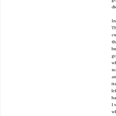
di
In
Th
cu
th
bu
go
wh
no
an
it
le
ha
I 
wh