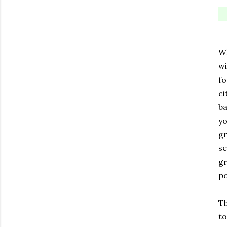
Wh
wi
fo
ci
ba
yo
gr
se
gr
po
Th
to