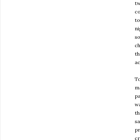
tw
co
to
ni
so
ch
th
ac
To
ma
pa
wa
th
sa
pr
cr