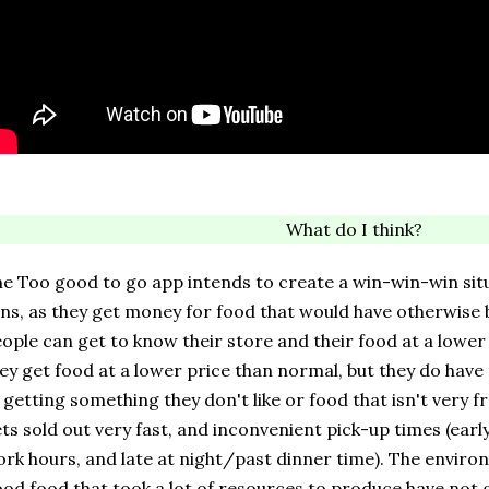
What do I think?
e Too good to go app intends to create a win-win-win sit
ns, as they get money for food that would have otherwis
ople can get to know their store and their food at a lower
ey get food at a lower price than normal, but they do have t
 getting something they don't like or food that isn't very 
ts sold out very fast, and inconvenient pick-up times (earl
rk hours, and late at night/past dinner time). The environ
od food that took a lot of resources to produce have not