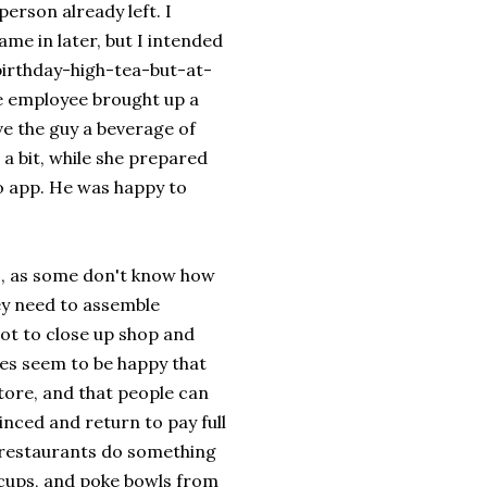
person already left. I
me in later, but I intended
birthday-high-tea-but-at-
he employee brought up a
ave the guy a beverage of
 a bit, while she prepared
go app. He was happy to
s, as some don't know how
ey need to assemble
lot to close up shop and
ees seem to be happy that
store, and that people can
inced and return to pay full
d restaurants do something
t cups, and poke bowls from