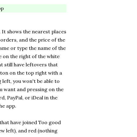
pp
. It shows the nearest places
 orders, and the price of the
name or type the name of the
e on the right of the white
t still have leftovers that
ton on the top right with a
left, you won't be able to
you want and pressing on the
, PayPal, or iDeal in the
the app.
that have joined Too good
ew left), and red (nothing