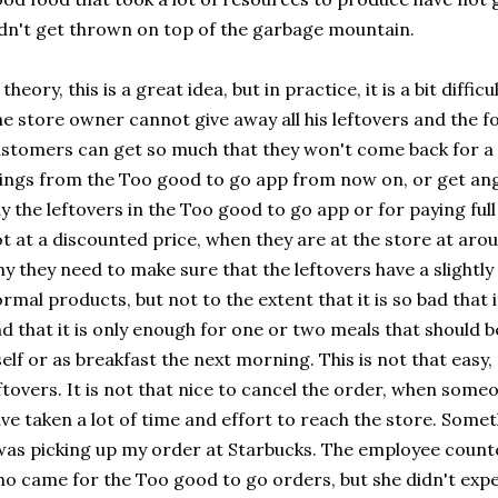
dn't get thrown on top of the garbage mountain.
 theory, this is a great idea, but in practice, it is a bit diff
e store owner cannot give away all his leftovers and the foo
stomers can get so much that they won't come back for a w
ings from the Too good to go app from now on, or get ang
y the leftovers in the Too good to go app or for paying ful
t at a discounted price, when they are at the store at aro
y they need to make sure that the leftovers have a slightly 
rmal products, but not to the extent that it is so bad that
d that it is only enough for one or two meals that should 
self or as breakfast the next morning. This is not that easy
ftovers. It is not that nice to cancel the order, when some
ve taken a lot of time and effort to reach the store. Som
was picking up my order at Starbucks. The employee counte
o came for the Too good to go orders, but she didn't expe