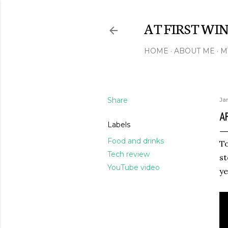
AT FIRST WI
HOME
ABOUT ME
M
Share
Ja
A
Labels
Food and drinks
To
Tech review
st
YouTube video
ye