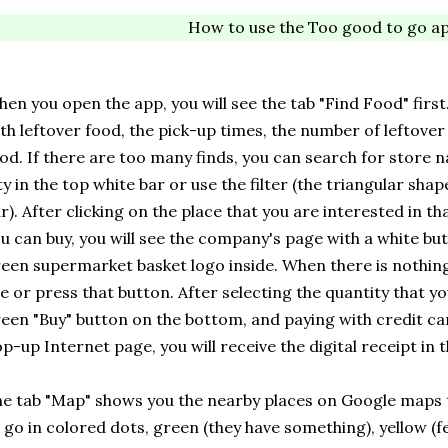
How to use the Too good to go a
en you open the app, you will see the tab "Find Food" first
th leftover food, the pick-up times, the number of leftover
od. If there are too many finds, you can search for store 
ty in the top white bar or use the filter (the triangular shap
r). After clicking on the place that you are interested in tha
u can buy, you will see the company's page with a white but
een supermarket basket logo inside. When there is nothing 
e or press that button. After selecting the quantity that 
een "Buy" button on the bottom, and paying with credit card
p-up Internet page, you will receive the digital receipt in 
e tab "Map" shows you the nearby places on Google maps 
 go in colored dots, green (they have something), yellow (f