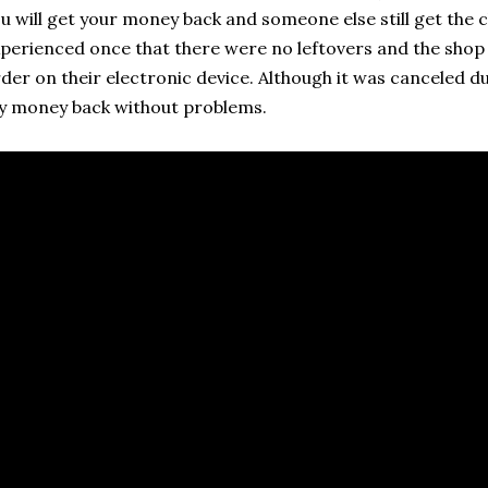
u will get your money back and someone else still get the ch
perienced once that there were no leftovers and the shop
der on their electronic device. Although it was canceled dur
 money back without problems.