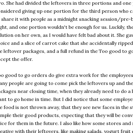
o. She had divided the leftovers in three portions and one 
nsidered giving up one portion for the third person who ca
 share it with people as a midnight snacking session/pre-
ght, and one portion wouldn't be enough for us. Luckily, t
lution on her own, as I would have felt bad about it. She g
oice and a slice of carrot cake that she accidentally ripped
e leftover packages, and a full refund in the Too good to 
cept the offer.
o good to go orders do give extra work for the employee
ny people are going to come pick the leftovers up and th
ckages near closing time, when they already need to do a 
nt to go home in time. But I did notice that some employ
e food is not thrown away, that they see new faces in the 
mple their good products, expecting that they will be conv
ice for them in the future. I also like how some stores an
eative with their leftovers, like making salads, yogurt frui