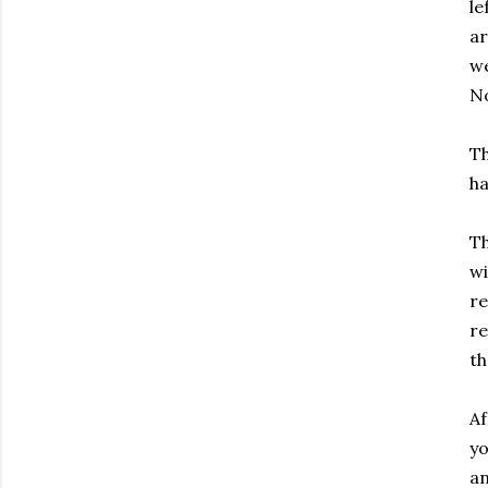
le
ar
we
No
Th
ha
Th
wi
re
re
th
Af
yo
an