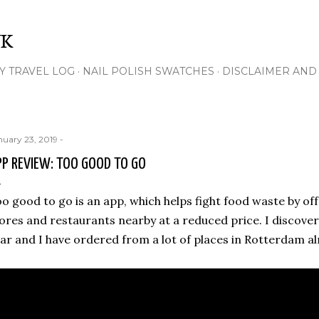
Skip to main content
NK
Y TRAVEL LOG
NAIL POLISH SWATCHES
DISCLAIMER AND 
nuary 23, 2019
-
PP REVIEW: TOO GOOD TO GO
o good to go is an app, which helps fight food waste by of
ores and restaurants nearby at a reduced price. I discove
ar and I have ordered from a lot of places in Rotterdam al