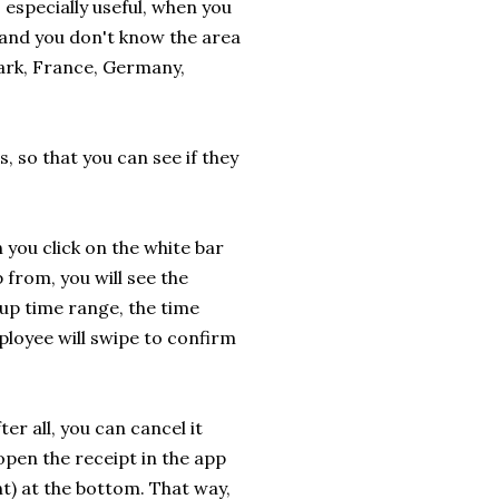
 especially useful, when you
n and you don't know the area
mark, France, Germany,
, so that you can see if they
you click on the white bar
 from, you will see the
up time range, the time
ployee will swipe to confirm
er all, you can cancel it
open the receipt in the app
nt) at the bottom. That way,