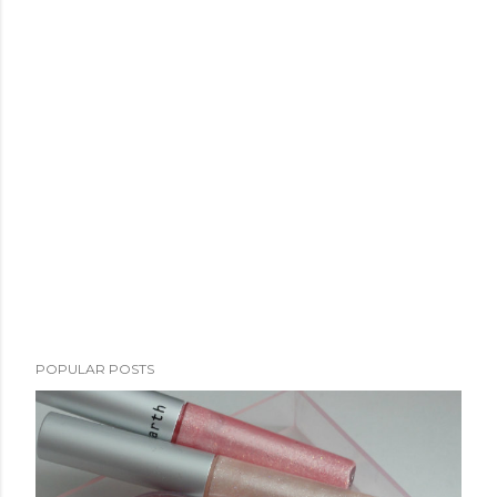
POPULAR POSTS