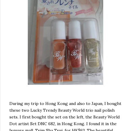
During my trip to Hong Kong and also to Japan, I bought
these two Lucky Trendy Beauty World trio nail polish
sets. I first bought the set on the left, the Beauty World
Dot artist Set DNC 682, in Hong Kong. I found it in the
Isquare mall, Tsim Sha Tsui, for HK$63. The beautiful