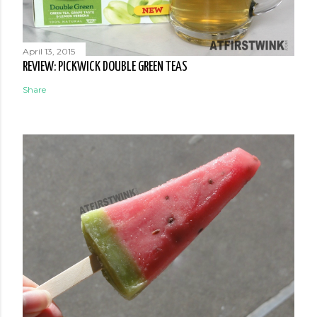
April 13, 2015
REVIEW: PICKWICK DOUBLE GREEN TEAS
Share