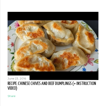
June 23, 2016
RECIPE: CHINESE CHIVES AND BEEF DUMPLINGS (+ INSTRUCTION
VIDEO)
Share