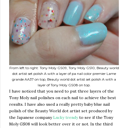
From left to right: Tony Moly GS09, Tony Moly GS10, Beauty world
dot artist set polish A with a layer of pa nail color premier Lame
grande AA37 on top, Beauty world dot artist set polish A with a
layer of Tony Moly GS08 on top.
I have noticed that you need to put three layers of the
Tony Moly nail polishes on each nail to achieve the best
results. I have also used a really pretty baby blue nail
polish of the Beauty World dot artist set produced by
the Japanese company
Lucky trendy
to see if the Tony
Moly GS08 will look better over it or not. In the third