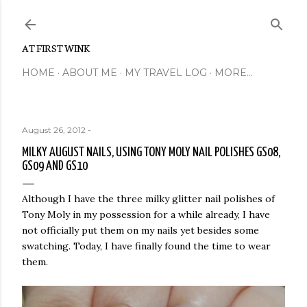
Skip to main content
AT FIRST WINK
HOME
ABOUT ME
MY TRAVEL LOG
MORE…
August 26, 2012
-
MILKY AUGUST NAILS, USING TONY MOLY NAIL POLISHES GS08,
GS09 AND GS10
Although I have the three milky glitter nail polishes of
Tony Moly in my possession for a while already, I have
not officially put them on my nails yet besides some
swatching. Today, I have finally found the time to wear
them.