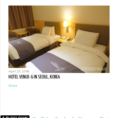
April 23, 2018
HOTEL VENUE-G IN SEOUL, KOREA
Share