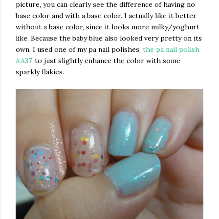
picture, you can clearly see the difference of having no
base color and with a base color. I actually like it better
without a base color, since it looks more milky/yoghurt
like. Because the baby blue also looked very pretty on its
own, I used one of my pa nail polishes,
the pa nail polish
AA37
, to just slightly enhance the color with some
sparkly flakies.