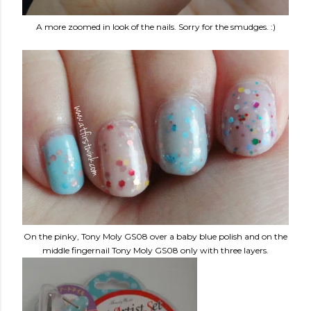
A more zoomed in look of the nails. Sorry for the smudges. :)
On the pinky, Tony Moly GS08 over a baby blue polish and on the
middle fingernail Tony Moly GS08 only with three layers.