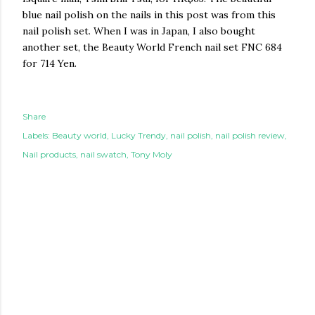
blue nail polish on the nails in this post was from this
nail polish set. When I was in Japan, I also bought
another set, the Beauty World French nail set FNC 684
for 714 Yen.
Share
Labels:
Beauty world
Lucky Trendy
nail polish
nail polish review
Nail products
nail swatch
Tony Moly