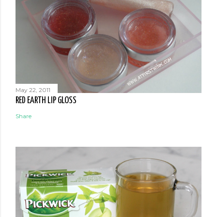
May 22, 2011
RED EARTH LIP GLOSS
Share