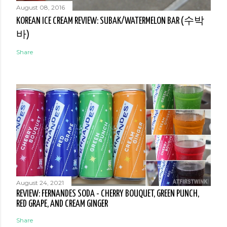
August 08, 2016
KOREAN ICE CREAM REVIEW: SUBAK/WATERMELON BAR (수박
바)
Share
August 24, 2021
REVIEW: FERNANDES SODA - CHERRY BOUQUET, GREEN PUNCH,
RED GRAPE, AND CREAM GINGER
Share