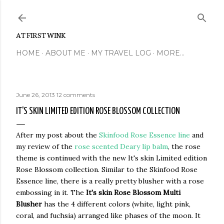
Skip to main content
AT FIRST WINK
HOME
ABOUT ME
MY TRAVEL LOG
MORE…
June 26, 2013
12 comments
IT'S SKIN LIMITED EDITION ROSE BLOSSOM COLLECTION
After my post about the
Skinfood Rose Essence line
and
my review of the
rose scented Deary lip balm
, the rose
theme is continued with the new It's skin Limited edition
Rose Blossom collection. Similar to the Skinfood Rose
Essence line, there is a really pretty blusher with a rose
embossing in it. The
It's skin Rose Blossom Multi
Blusher
has the 4 different colors (white, light pink,
coral, and fuchsia) arranged like phases of the moon. It