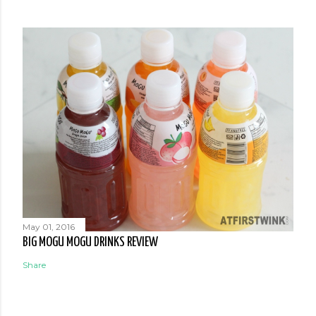
May 01, 2016
BIG MOGU MOGU DRINKS REVIEW
Share