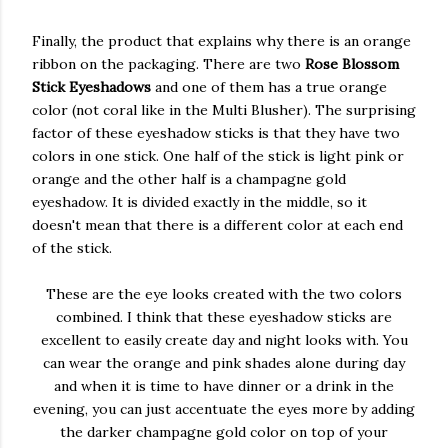
Finally, the product that explains why there is an orange
ribbon on the packaging. There are two
Rose Blossom
Stick Eyeshadows
and one of them has a true orange
color (not coral like in the Multi Blusher). The surprising
factor of these eyeshadow sticks is that they have two
colors in one stick. One half of the stick is light pink or
orange and the other half is a champagne gold
eyeshadow. It is divided exactly in the middle, so it
doesn't mean that there is a different color at each end
of the stick.
These are the eye looks created with the two colors
combined. I think that these eyeshadow sticks are
excellent to easily create day and night looks with. You
can wear the orange and pink shades alone during day
and when it is time to have dinner or a drink in the
evening, you can just accentuate the eyes more by adding
the darker champagne gold color on top of your