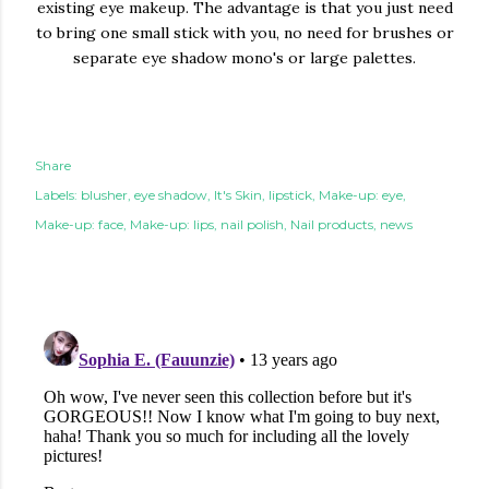
existing eye makeup. The advantage is that you just need
to bring one small stick with you, no need for brushes or
separate eye shadow mono's or large palettes.
Share
Labels:
blusher
eye shadow
It's Skin
lipstick
Make-up: eye
Make-up: face
Make-up: lips
nail polish
Nail products
news