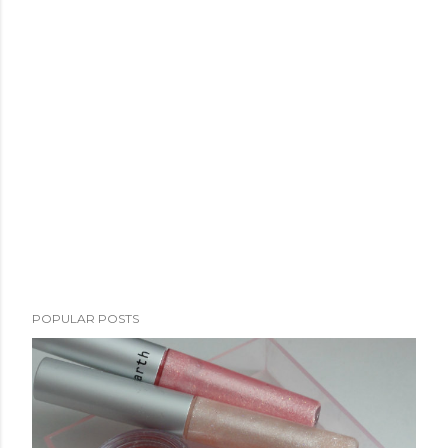
POPULAR POSTS