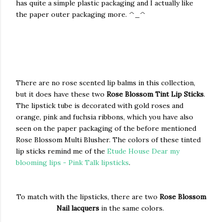
has quite a simple plastic packaging and I actually like
the paper outer packaging more. ^_^
There are no rose scented lip balms in this collection,
but it does have these two
Rose Blossom Tint Lip Sticks
.
The lipstick tube is decorated with gold roses and
orange, pink and fuchsia ribbons, which you have also
seen on the paper packaging of the before mentioned
Rose Blossom Multi Blusher. The colors of these tinted
lip sticks remind me of the
Etude House Dear my
blooming lips - Pink Talk lipsticks
.
To match with the lipsticks, there are two
Rose Blossom
Nail lacquers
in the same colors.