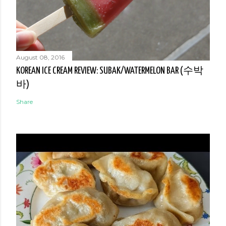
August 08, 2016
KOREAN ICE CREAM REVIEW: SUBAK/WATERMELON BAR (수박
바)
Share