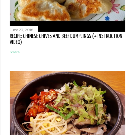
June 23, 2016
RECIPE: CHINESE CHIVES AND BEEF DUMPLINGS (+ INSTRUCTION
VIDEO)
Share