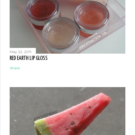
May 22, 2011
RED EARTH LIP GLOSS
Share