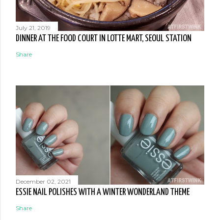
July 21, 2019
DINNER AT THE FOOD COURT IN LOTTE MART, SEOUL STATION
Share
December 02, 2021
ESSIE NAIL POLISHES WITH A WINTER WONDERLAND THEME
Share