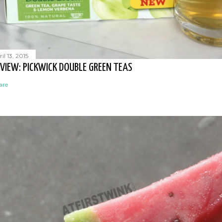
il 13, 2015
VIEW: PICKWICK DOUBLE GREEN TEAS
are