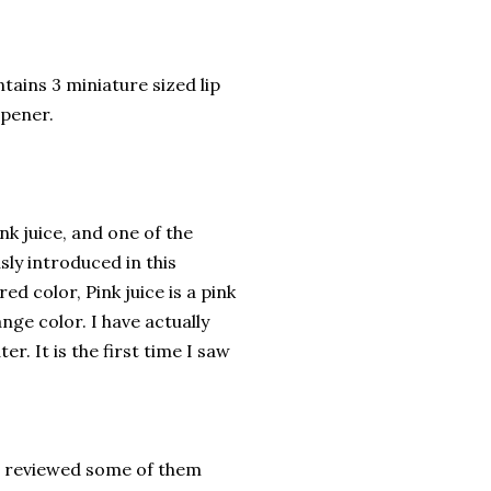
tains 3 miniature sized lip
arpener.
ink juice, and one of the
sly introduced in this
 red color, Pink juice is a pink
nge color. I have actually
er. It is the first time I saw
e reviewed some of them