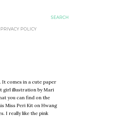
SEARCH
PRIVACY POLICY
. It comes in a cute paper
 girl illustration by Mari
hat you can find on the
his Miss Peri Kit on Hwang
 I really like the pink