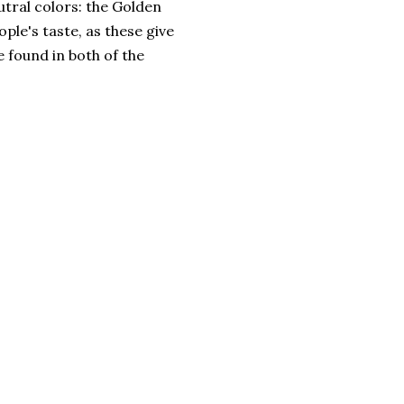
utral colors: the Golden
le's taste, as these give
e found in both of the