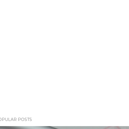
OPULAR POSTS