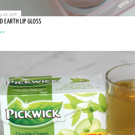
y 22, 2011
D EARTH LIP GLOSS
are