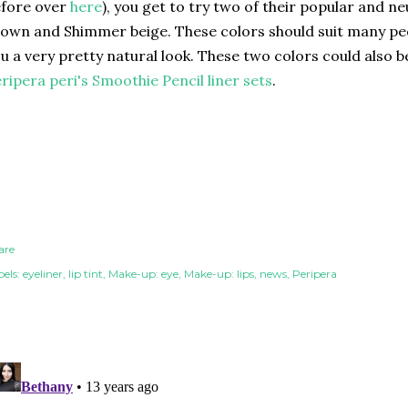
efore over
here
), you get to try two of their popular and ne
own and Shimmer beige. These colors should suit many peop
u a very pretty natural look. These two colors could also b
ripera peri's Smoothie Pencil liner sets
.
are
els:
eyeliner
lip tint
Make-up: eye
Make-up: lips
news
Peripera