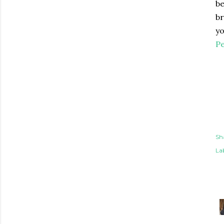
b
br
yo
Pe
Sh
Lab