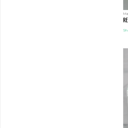
Ma
RE
Sh