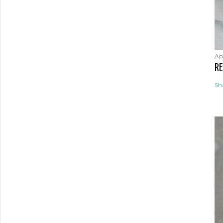
Apr
RE
Sh