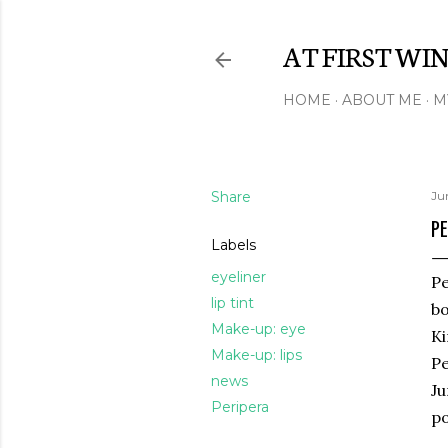
AT FIRST WI
HOME
ABOUT ME
M
Share
Ju
PE
Labels
eyeliner
Pe
lip tint
bo
Make-up: eye
Ki
Make-up: lips
Pe
news
Ju
Peripera
po