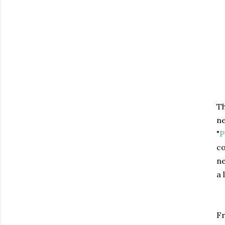
Th
ne
"
P
co
ne
a 
Fr