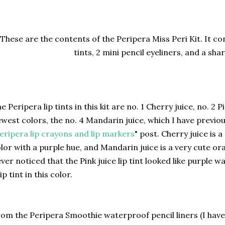
These are the contents of the Peripera Miss Peri Kit. It con
tints, 2 mini pencil eyeliners, and a sh
e Peripera lip tints in this kit are no. 1 Cherry juice, no. 2 P
west colors, the no. 4 Mandarin juice, which I have previou
eripera lip crayons and lip markers
" post. Cherry juice is a
lor with a purple hue, and Mandarin juice is a very cute ora
ver noticed that the Pink juice lip tint looked like purple wat
lip tint in this color.
om the Peripera Smoothie waterproof pencil liners (I hav