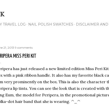
Skip to main content
NK
Y TRAVEL LOG
NAIL POLISH SWATCHES
DISCLAIMER AND 
ne 21, 2013
9 comments
RIPERA MISS PERI KIT
ripera has just released a new limited edition Miss Peri Kit
x with a pink ribbon handle. It also has my favorite black cat
m very prominently on the box. This is also the character t
ripera lip tints.
You can see the look that is created with t
ng Eum, the model for Peripera, in the promotional pictures.
lka-dot hair band that she is wearing. ^_^