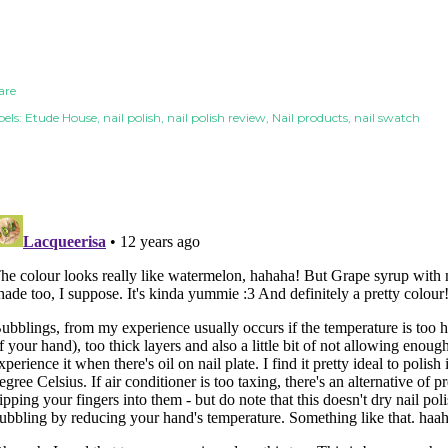
are
els:
Etude House
nail polish
nail polish review
Nail products
nail swatch