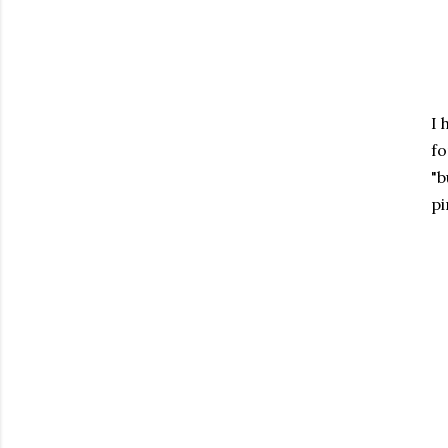
I 
fo
"b
pi