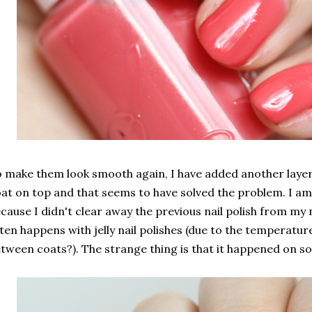
 make them look smooth again, I have added another layer 
at on top and that seems to have solved the problem. I am
cause I didn't clear away the previous nail polish from my 
ten happens with jelly nail polishes (due to the temperatu
tween coats?). The strange thing is that it happened on so