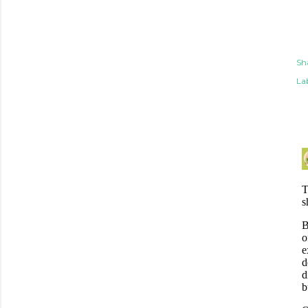
Sh
Lab