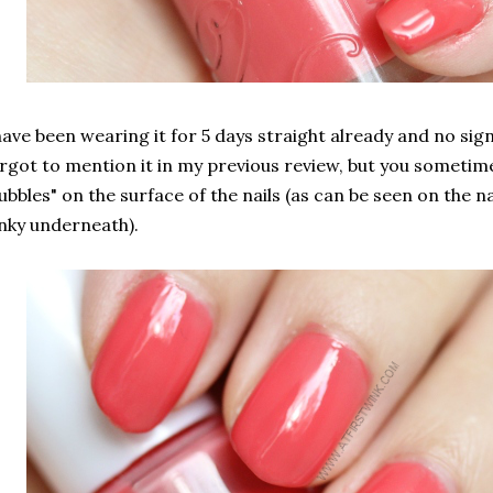
have been wearing it for 5 days straight already and no sign
rgot to mention it in my previous review, but you sometim
ubbles" on the surface of the nails (as can be seen on the na
nky underneath).