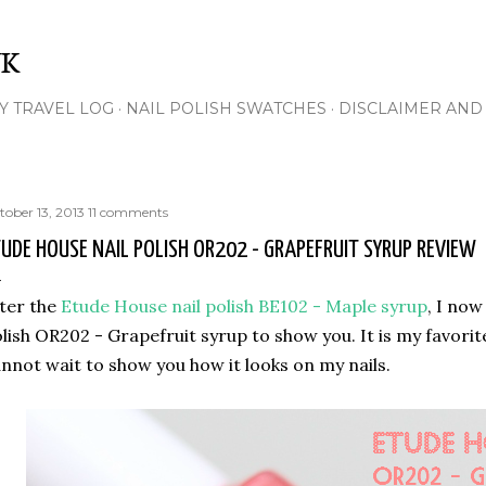
Skip to main content
NK
Y TRAVEL LOG
NAIL POLISH SWATCHES
DISCLAIMER AND 
tober 13, 2013
11 comments
UDE HOUSE NAIL POLISH OR202 - GRAPEFRUIT SYRUP REVIEW
ter the
Etude House nail polish BE102 - Maple syrup
, I now
lish OR202 - Grapefruit syrup to show you. It is my favorite
nnot wait to show you how it looks on my nails.