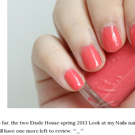
 far, the two Etude House spring 2013 Look at my Nails nai
ill have one more left to review. ^_^