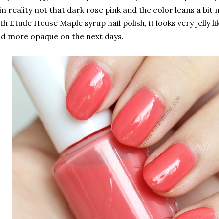
 in reality not that dark rose pink and the color leans a bit 
th Etude House Maple syrup nail polish, it looks very jelly l
d more opaque on the next days.