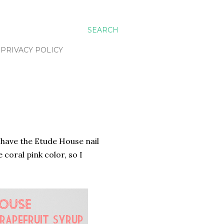
SEARCH
PRIVACY POLICY
 have the Etude House nail
 coral pink color, so I