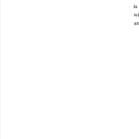
is
wi
an