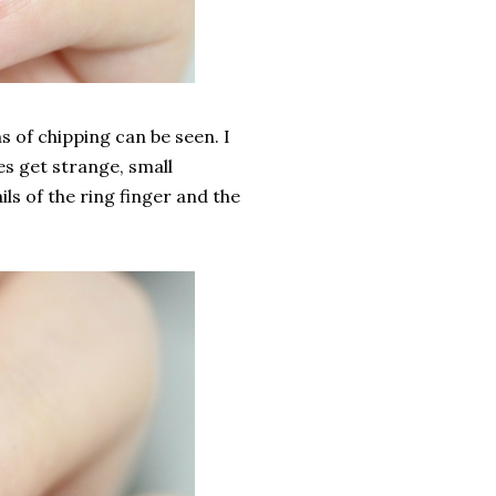
s of chipping can be seen. I
es get strange, small
ils of the ring finger and the