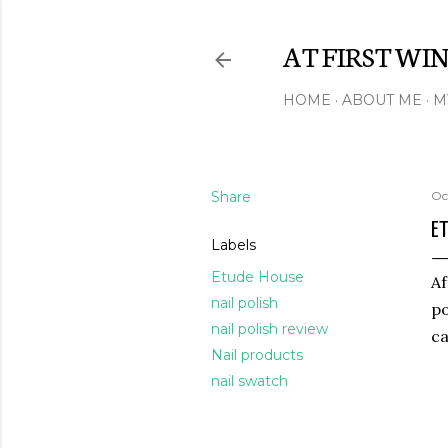
AT FIRST WI
HOME
ABOUT ME
M
Share
Oc
ET
Labels
Etude House
Af
nail polish
po
nail polish review
ca
Nail products
nail swatch