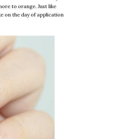
more to orange. Just like
ike on the day of application