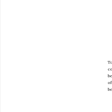
To
co
be
of
be