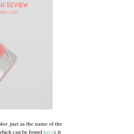
olor, just as the name of the
(which can be found
here
), it