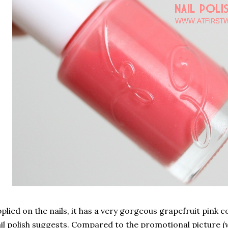
plied on the nails, it has a very gorgeous grapefruit pink c
il polish suggests. Compared to the promotional picture 