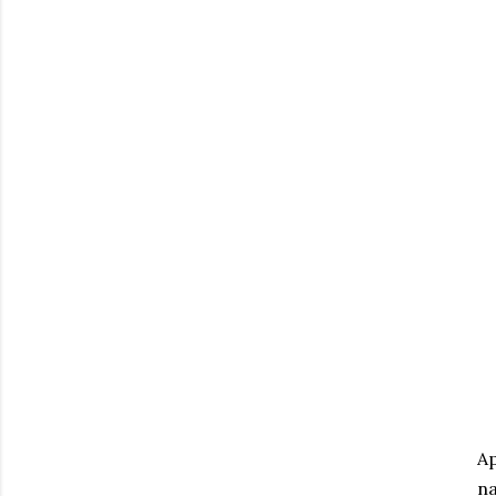
Ap
na