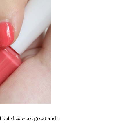
l polishes were great and I