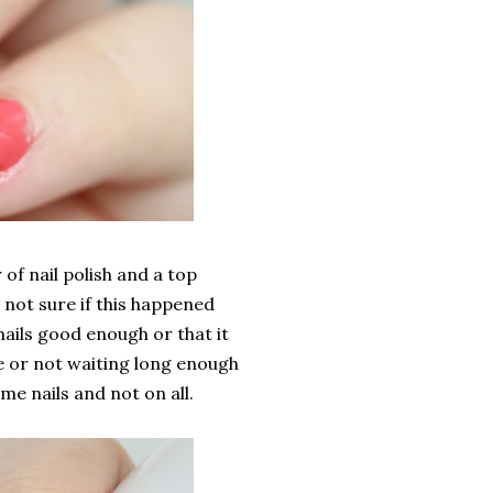
of nail polish and a top
 not sure if this happened
nails good enough or that it
re or not waiting long enough
me nails and not on all.