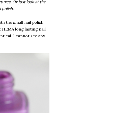
ures. Or just look at the
l polish.
ith the small nail polish
e HEMA long lasting nail
entical. I cannot see any