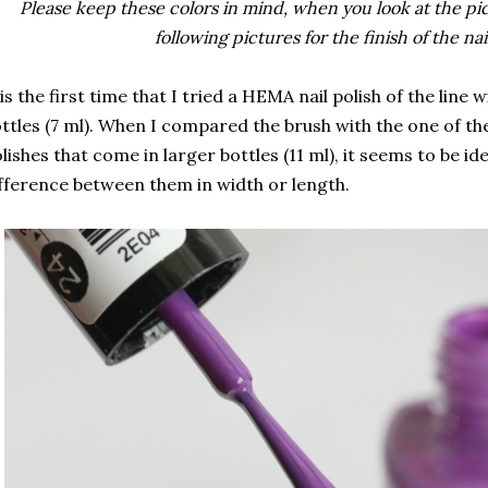
Please keep these colors in mind, when you look at the pict
following pictures for the finish of the nai
 is the first time that I tried a HEMA nail polish of the line w
ttles (7 ml). When I compared the brush with the one of th
lishes that come in larger bottles (11 ml), it seems to be id
fference between them in width or length.