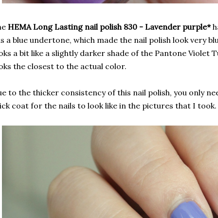
he
HEMA Long Lasting nail polish 830 - Lavender purple*
ha
s a blue undertone, which made the nail polish look very blue
oks a bit like a slightly darker shade of the Pantone Violet 
oks the closest to the actual color.
e to the thicker consistency of this nail polish, you only ne
ick coat for the nails to look like in the pictures that I took.