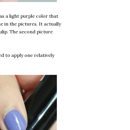
s a light purple color that
 in the pictures. It actually
Tulip. The second picture
ed to apply one relatively