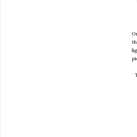
On
th
li
pi