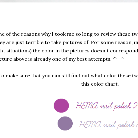
e of the reasons why I took me so long to review these two
ey are just terrible to take pictures of. For some reason, in
ght situations) the color in the pictures doesn't correspond
cture above is already one of my best attempts. ^_^
To make sure that you can still find out what color these tw
this color chart.