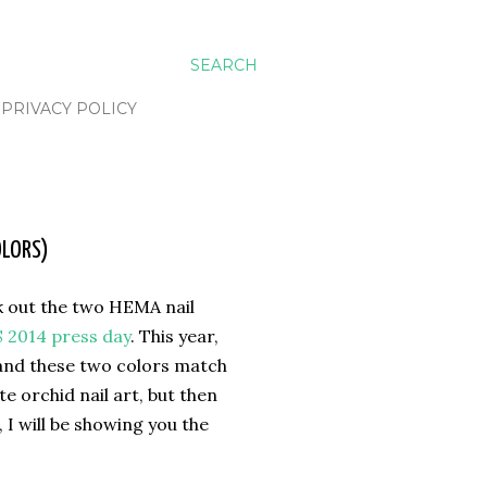
SEARCH
PRIVACY POLICY
OLORS)
ok out the two HEMA nail
 2014 press day
. This year,
 and these two colors match
te orchid nail art, but then
, I will be showing you the