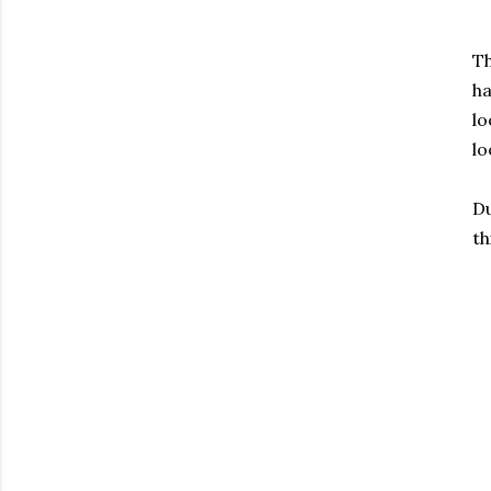
T
ha
lo
lo
Du
th