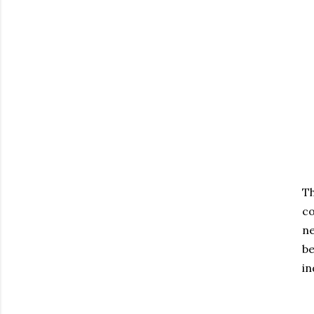
T
co
ne
be
in