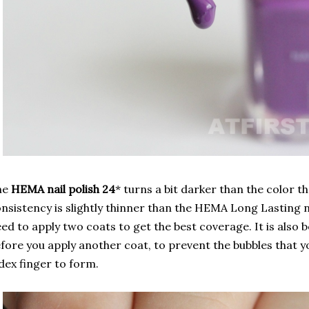
he
HEMA nail polish 24
* turns a bit darker than the color th
nsistency is slightly thinner than the HEMA Long Lasting na
ed to apply two coats to get the best coverage. It is also 
fore you apply another coat, to prevent the bubbles that y
dex finger to form.