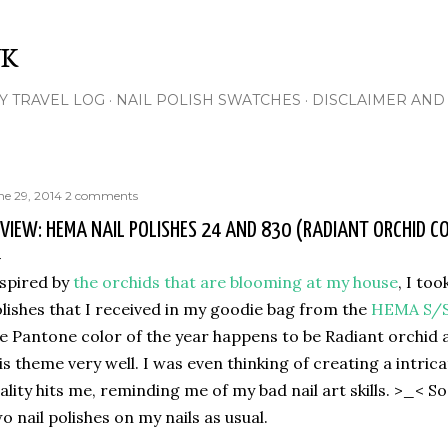
Skip to main content
NK
Y TRAVEL LOG
NAIL POLISH SWATCHES
DISCLAIMER AND 
ne 29, 2014
2 comments
VIEW: HEMA NAIL POLISHES 24 AND 830 (RADIANT ORCHID C
spired by
the orchids that are blooming at my house
, I to
lishes that I received in my goodie bag from the
HEMA S/S
e Pantone color of the year happens to be Radiant orchid
is theme very well. I was even thinking of creating a intrica
ality hits me, reminding me of my bad nail art skills. >_< So
o nail polishes on my nails as usual.