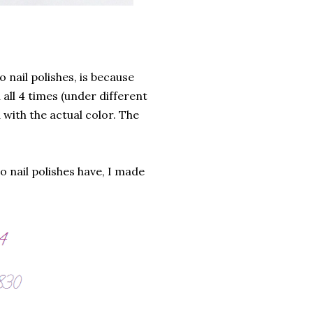
 nail polishes, is because
 all 4 times (under different
 with the actual color. The
o nail polishes have, I made