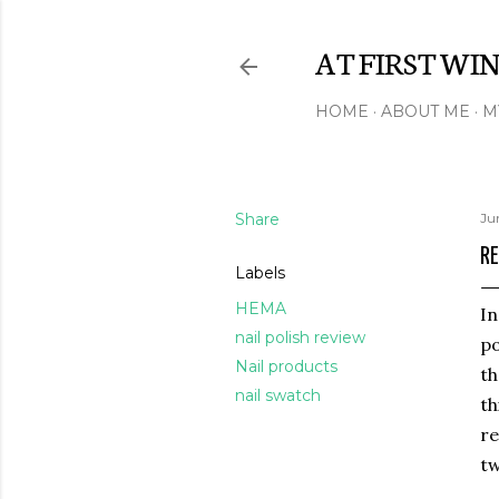
AT FIRST WI
HOME
ABOUT ME
M
Share
Ju
RE
Labels
HEMA
In
nail polish review
po
Nail products
th
nail swatch
th
re
tw