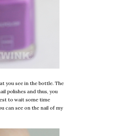
at you see in the bottle. The
il polishes and thus, you
best to wait some time
ou can see on the nail of my