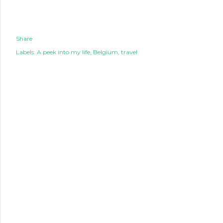
Share
Labels:
A peek into my life
Belgium
travel