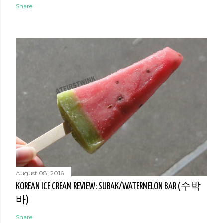
Share
August 08, 2016
KOREAN ICE CREAM REVIEW: SUBAK/WATERMELON BAR (수박
바)
Share