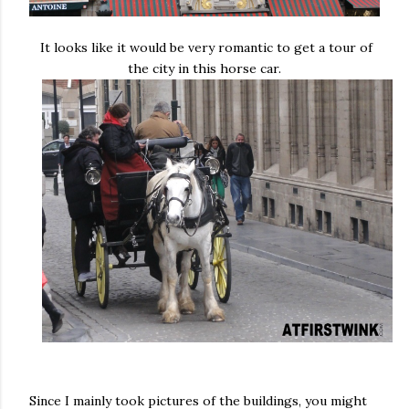
It looks like it would be very romantic to get a tour of
the city in this horse car.
Since I mainly took pictures of the buildings, you might