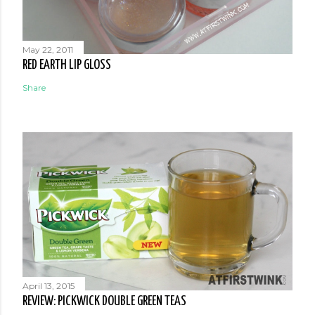
May 22, 2011
RED EARTH LIP GLOSS
Share
April 13, 2015
REVIEW: PICKWICK DOUBLE GREEN TEAS