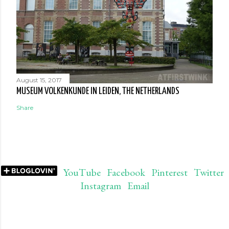
August 15, 2017
MUSEUM VOLKENKUNDE IN LEIDEN, THE NETHERLANDS
Share
YouTube
Facebook
Pinterest
Twitter
Instagram
Email