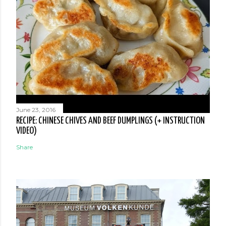
June 23, 2016
RECIPE: CHINESE CHIVES AND BEEF DUMPLINGS (+ INSTRUCTION
VIDEO)
Share