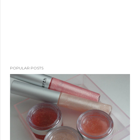
POPULAR POSTS