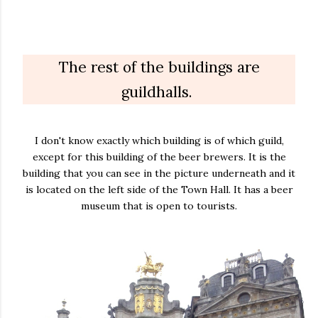
The rest of the buildings are
guildhalls.
I don't know exactly which building is of which guild,
except for this building of the beer brewers. It is the
building that you can see in the picture underneath and it
is located on the left side of the Town Hall. It has a beer
museum that is open to tourists.