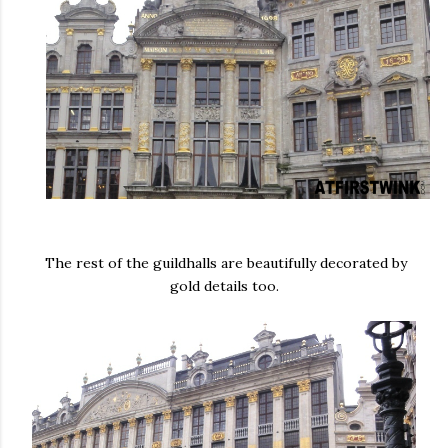
The rest of the guildhalls are beautifully decorated by
gold details too.