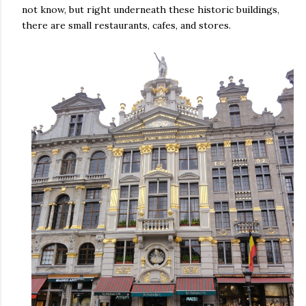
not know, but right underneath these historic buildings,
there are small restaurants, cafes, and stores.