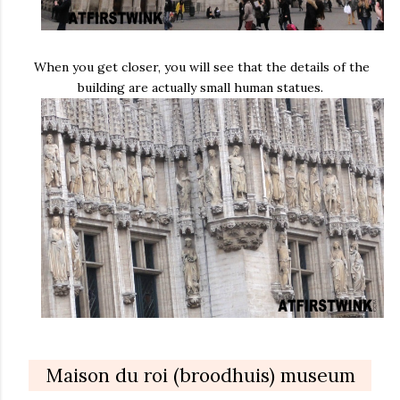
When you get closer, you will see that the details of the
building are actually small human statues.
Maison du roi (broodhuis) museum