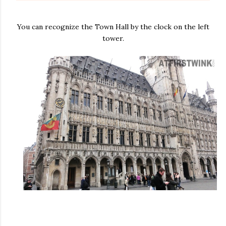
You can recognize the Town Hall by the clock on the left
tower.