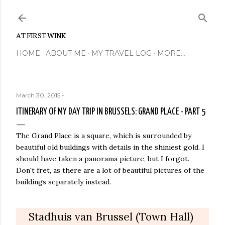
Skip to main content
AT FIRST WINK
HOME
ABOUT ME
MY TRAVEL LOG
MORE…
March 30, 2015
-
ITINERARY OF MY DAY TRIP IN BRUSSELS: GRAND PLACE - PART 5
The Grand Place is a square, which is surrounded by
beautiful old buildings with details in the shiniest gold. I
should have taken a panorama picture, but I forgot.
Don't fret, as there are a lot of beautiful pictures of the
buildings separately instead.
Stadhuis van Brussel (Town Hall)