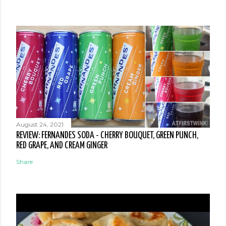
August 24, 2021
REVIEW: FERNANDES SODA - CHERRY BOUQUET, GREEN PUNCH,
RED GRAPE, AND CREAM GINGER
Share