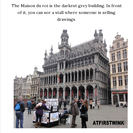
The Maison du roi is the darkest grey building. In front
of it, you can see a stall where someone is selling
drawings.