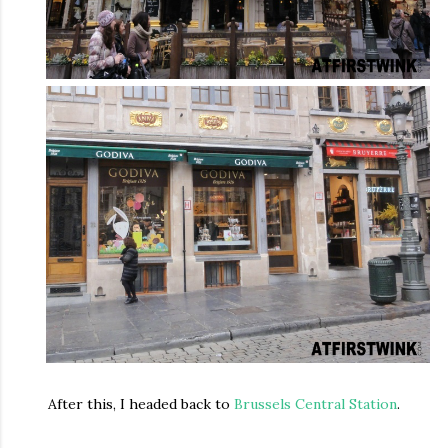
After this, I headed back to
Brussels Central Station
.