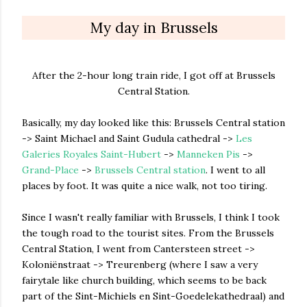
My day in Brussels
After the 2-hour long train ride, I got off at Brussels
Central Station.
Basically, my day looked like this: Brussels Central station
-> Saint Michael and Saint Gudula cathedral ->
Les
Galeries Royales Saint-Hubert
->
Manneken Pis
->
Grand-Place
->
Brussels Central station
. I went to all
places by foot. It was quite a nice walk, not too tiring.
Since I wasn't really familiar with Brussels, I think I took
the tough road to the tourist sites. From the Brussels
Central Station, I went from Cantersteen street ->
Koloniënstraat -> Treurenberg (where I saw a very
fairytale like church building, which seems to be back
part of the Sint-Michiels en Sint-Goedelekathedraal) and