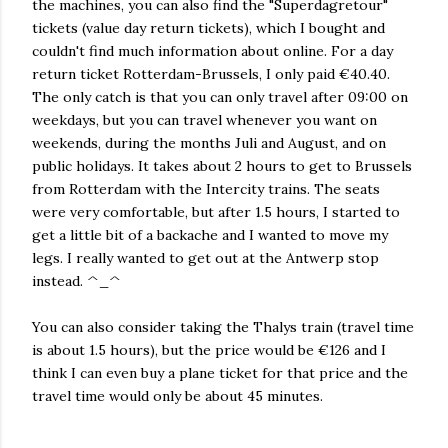
the machines, you can also find the "Superdagretour"
tickets (value day return tickets), which I bought and
couldn't find much information about online. For a day
return ticket Rotterdam-Brussels, I only paid €40.40.
The only catch is that you can only travel after 09:00 on
weekdays, but you can travel whenever you want on
weekends, during the months Juli and August, and on
public holidays. It takes about 2 hours to get to Brussels
from Rotterdam with the Intercity trains. The seats
were very comfortable, but after 1.5 hours, I started to
get a little bit of a backache and I wanted to move my
legs. I really wanted to get out at the Antwerp stop
instead. ^_^
You can also consider taking the Thalys train (travel time
is about 1.5 hours), but the price would be €126 and I
think I can even buy a plane ticket for that price and the
travel time would only be about 45 minutes.