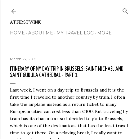
Skip to main content
AT FIRST WINK
HOME
ABOUT ME
MY TRAVEL LOG
MORE…
March 27, 2015
-
ITINERARY OF MY DAY TRIP IN BRUSSELS: SAINT MICHAEL AND
SAINT GUDULA CATHEDRAL - PART 1
Last week, I went on a day trip to Brussels and it is the
first time I traveled to another country by train. I often
take the airplane instead as a return ticket to many
European cities can cost less than €100. But traveling by
train has its charm too, so I decided to go to Brussels,
which is one of the destinations that has the least travel
time to get there. On a relaxing break, I really want to