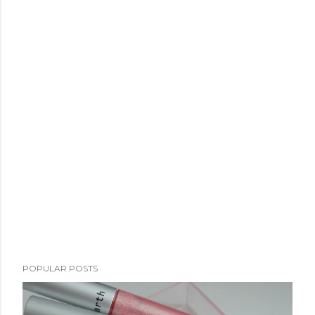
POPULAR POSTS