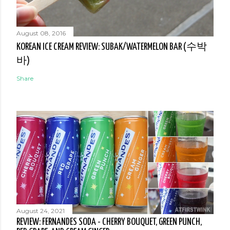
August 08, 2016
KOREAN ICE CREAM REVIEW: SUBAK/WATERMELON BAR (수박
바)
Share
August 24, 2021
REVIEW: FERNANDES SODA - CHERRY BOUQUET, GREEN PUNCH,