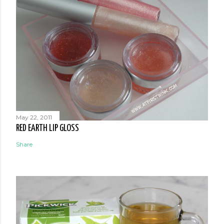
May 22, 2011
RED EARTH LIP GLOSS
Share