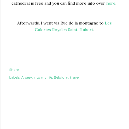
cathedral is free and you can find more info over
here
.
Afterwards, I went via Rue de la montagne to
Les
Galeries Royales Saint-Hubert
.
Share
Labels:
A peek into my life
Belgium
travel