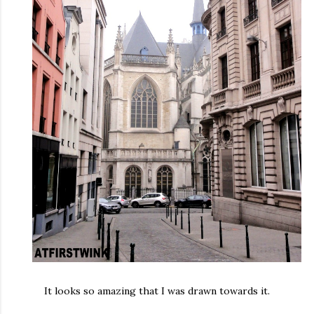
It looks so amazing that I was drawn towards it.