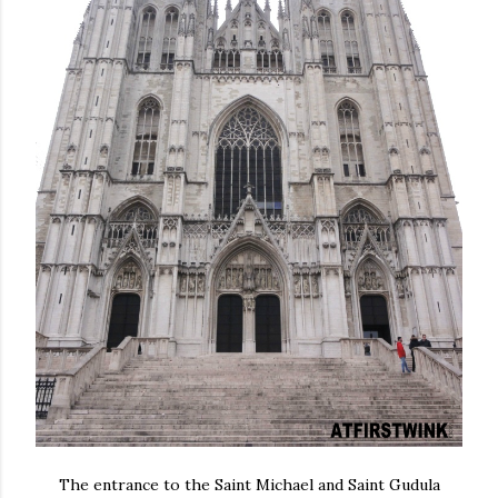
The entrance to the Saint Michael and Saint Gudula