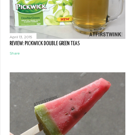
April 13, 2015
REVIEW: PICKWICK DOUBLE GREEN TEAS
Share