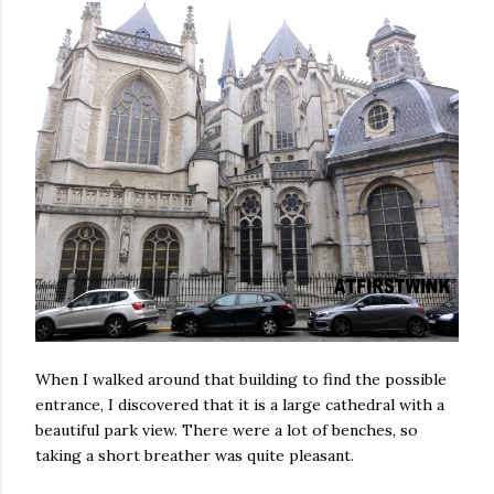
When I walked around that building to find the possible
entrance, I discovered that it is a large cathedral with a
beautiful park view. There were a lot of benches, so
taking a short breather was quite pleasant.