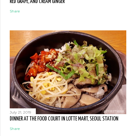
RED GRAPE, AND CREAM GINGER
Share
July 21, 2019
DINNER AT THE FOOD COURT IN LOTTE MART, SEOUL STATION
Share