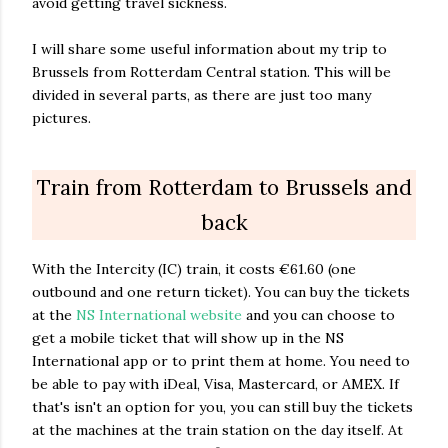
avoid getting travel sickness.
I will share some useful information about my trip to
Brussels from Rotterdam Central station. This will be
divided in several parts, as there are just too many
pictures.
Train from Rotterdam to Brussels and
back
With the Intercity (IC) train, it costs €61.60 (one
outbound and one return ticket). You can buy the tickets
at the
NS International website
and you can choose to
get a mobile ticket that will show up in the NS
International app or to print them at home. You need to
be able to pay with iDeal, Visa, Mastercard, or AMEX. If
that's isn't an option for you, you can still buy the tickets
at the machines at the train station on the day itself. At