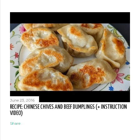
June 23, 2016
RECIPE: CHINESE CHIVES AND BEEF DUMPLINGS (+ INSTRUCTION
VIDEO)
Share