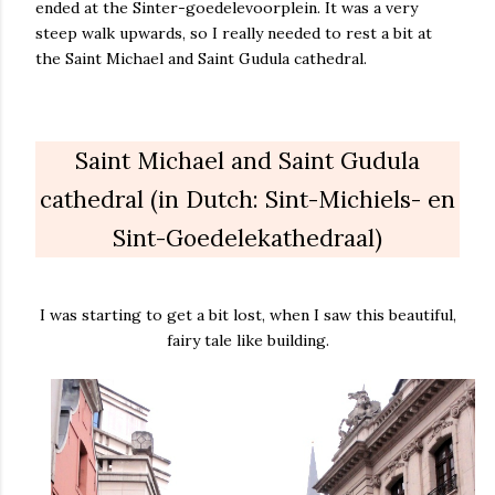
ended at the Sinter-goedelevoorplein. It was a very
steep walk upwards, so I really needed to rest a bit at
the Saint Michael and Saint Gudula cathedral.
Saint Michael and Saint Gudula
cathedral (in Dutch: Sint-Michiels- en
Sint-Goedelekathedraal)
I was starting to get a bit lost, when I saw this beautiful,
fairy tale like building.