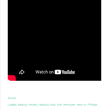
Share
Labels:
beauty review
beauty tool
hair remover
new in
Philips