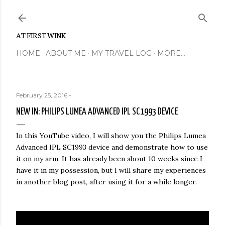
Skip to main content
AT FIRST WINK
HOME
ABOUT ME
MY TRAVEL LOG
MORE…
February 25, 2016
-
NEW IN: PHILIPS LUMEA ADVANCED IPL SC1993 DEVICE
In this YouTube video, I will show you the Philips Lumea
Advanced IPL SC1993 device and demonstrate how to use
it on my arm. It has already been about 10 weeks since I
have it in my possession, but I will share my experiences
in another blog post, after using it for a while longer.