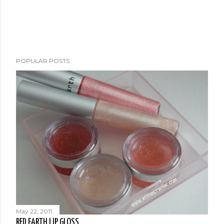
POPULAR POSTS
May 22, 2011
RED EARTH LIP GLOSS