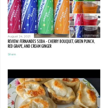
August 24, 2021
REVIEW: FERNANDES SODA - CHERRY BOUQUET, GREEN PUNCH,
RED GRAPE, AND CREAM GINGER
Share