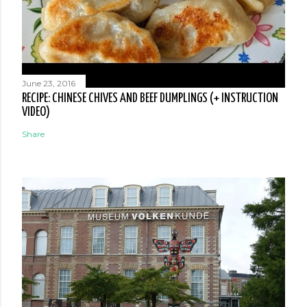
June 23, 2016
RECIPE: CHINESE CHIVES AND BEEF DUMPLINGS (+ INSTRUCTION
VIDEO)
Share