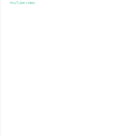
YouTube video