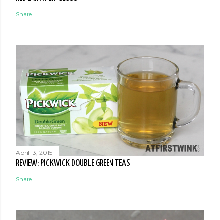
Share
April 13, 2015
REVIEW: PICKWICK DOUBLE GREEN TEAS
Share