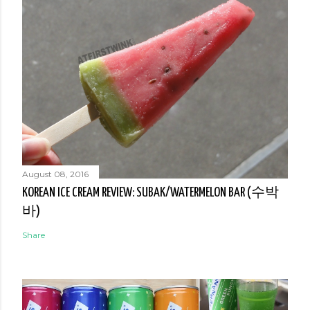
August 08, 2016
KOREAN ICE CREAM REVIEW: SUBAK/WATERMELON BAR (수박
바)
Share