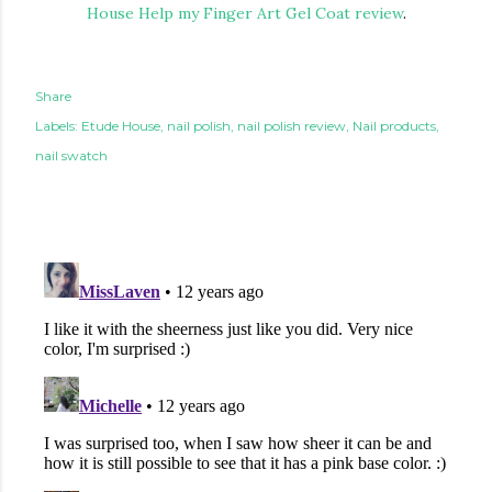
House Help my Finger Art Gel Coat review
.
Share
Labels:
Etude House
nail polish
nail polish review
Nail products
nail swatch