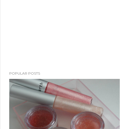
POPULAR POSTS