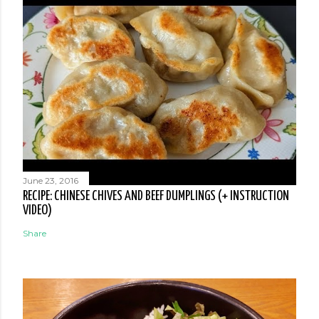
June 23, 2016
RECIPE: CHINESE CHIVES AND BEEF DUMPLINGS (+ INSTRUCTION
VIDEO)
Share