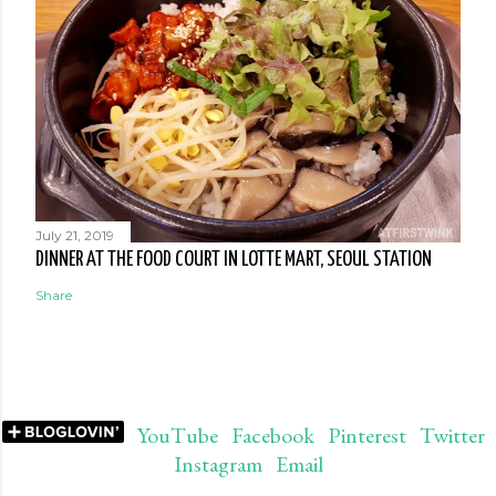
July 21, 2019
DINNER AT THE FOOD COURT IN LOTTE MART, SEOUL STATION
Share
YouTube
Facebook
Pinterest
Twitter
Instagram
Email