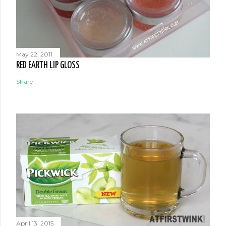
May 22, 2011
RED EARTH LIP GLOSS
Share
April 13, 2015