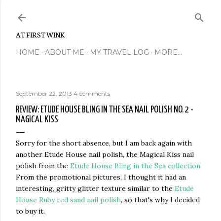
Skip to main content
AT FIRST WINK
HOME
ABOUT ME
MY TRAVEL LOG
MORE…
September 22, 2013
4 comments
REVIEW: ETUDE HOUSE BLING IN THE SEA NAIL POLISH NO. 2 -
MAGICAL KISS
Sorry for the short absence, but I am back again with
another Etude House nail polish, the Magical Kiss nail
polish from the
Etude House Bling in the Sea collection
.
From the promotional pictures, I thought it had an
interesting, gritty glitter texture similar to the
Etude
House Ruby red sand nail polish
, so that's why I decided
to buy it.