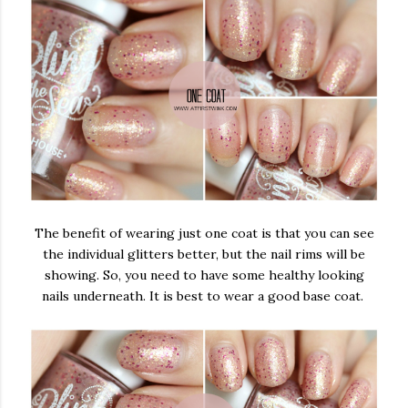
The benefit of wearing just one coat is that you can see
the individual glitters better, but the nail rims will be
showing. So, you need to have some healthy looking
nails underneath. It is best to wear a good base coat.