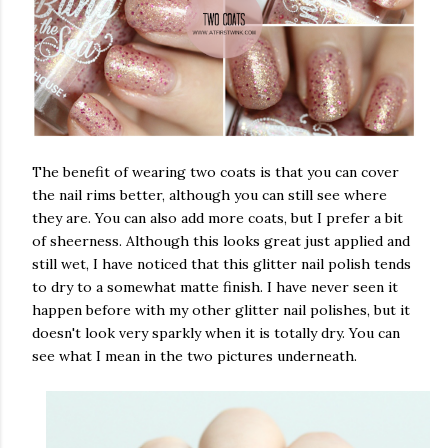
The benefit of wearing two coats is that you can cover
the nail rims better, although you can still see where
they are. You can also add more coats, but I prefer a bit
of sheerness. Although this looks great just applied and
still wet, I have noticed that this glitter nail polish tends
to dry to a somewhat matte finish. I have never seen it
happen before with my other glitter nail polishes, but it
doesn't look very sparkly when it is totally dry. You can
see what I mean in the two pictures underneath.