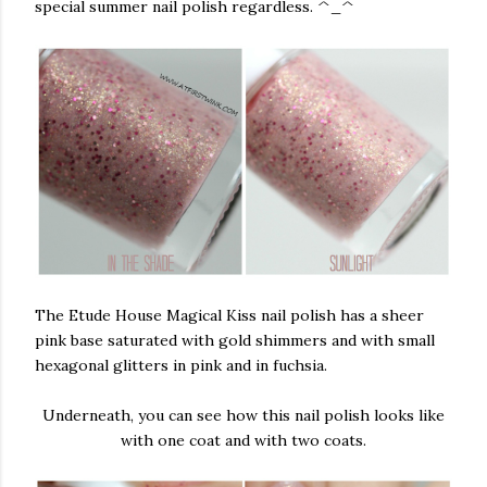
special summer nail polish regardless. ^_^
The Etude House Magical Kiss nail polish has a sheer
pink base saturated with gold shimmers and with small
hexagonal glitters in pink and in fuchsia.
Underneath, you can see how this nail polish looks like
with one coat and with two coats.