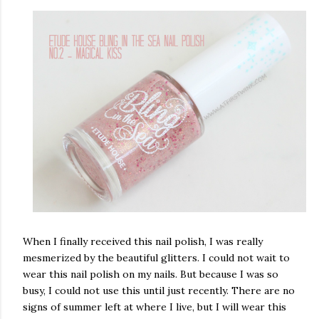
When I finally received this nail polish, I was really
mesmerized by the beautiful glitters. I could not wait to
wear this nail polish on my nails. But because I was so
busy, I could not use this until just recently. There are no
signs of summer left at where I live, but I will wear this