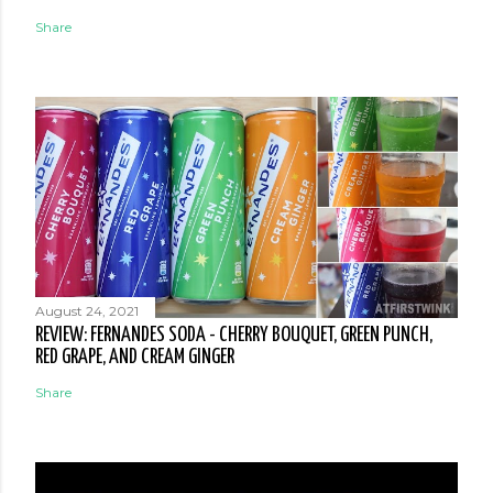
Share
August 24, 2021
REVIEW: FERNANDES SODA - CHERRY BOUQUET, GREEN PUNCH,
RED GRAPE, AND CREAM GINGER
Share