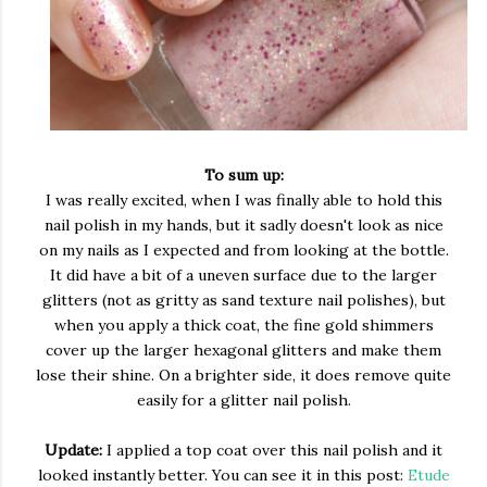
To sum up:
I was really excited, when I was finally able to hold this
nail polish in my hands, but it sadly doesn't look as nice
on my nails as I expected and from looking at the bottle.
It did have a bit of a uneven surface due to the larger
glitters (not as gritty as sand texture nail polishes), but
when you apply a thick coat, the fine gold shimmers
cover up the larger hexagonal glitters and make them
lose their shine. On a brighter side, it does remove quite
easily for a glitter nail polish.
Update:
I applied a top coat over this nail polish and it
looked instantly better. You can see it in this post:
Etude