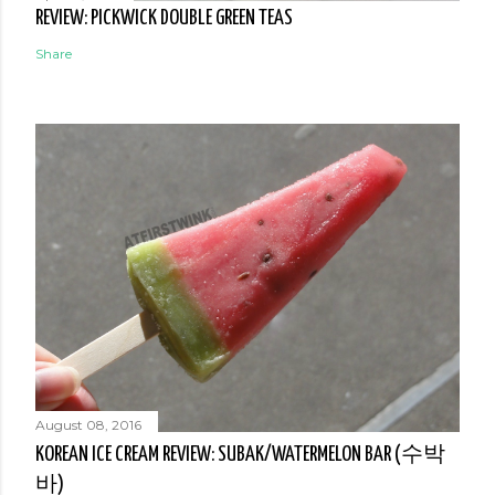
REVIEW: PICKWICK DOUBLE GREEN TEAS
Share
August 08, 2016
KOREAN ICE CREAM REVIEW: SUBAK/WATERMELON BAR (수박
바)